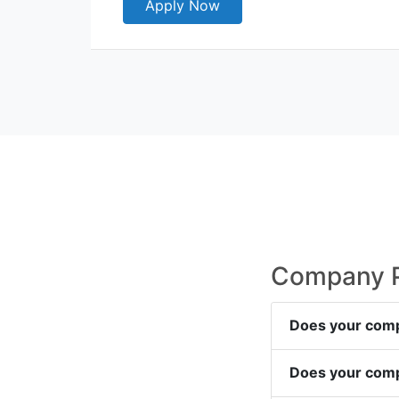
Apply Now
Company Po
Does your comp
Does your comp