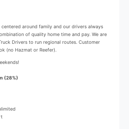
t centered around family and our drivers always
 combination of quality home time and pay. We are
ruck Drivers to run regional routes. Customer
ok (no Hazmat or Reefer).
Weekends!
m (28%)
nlimited
rt