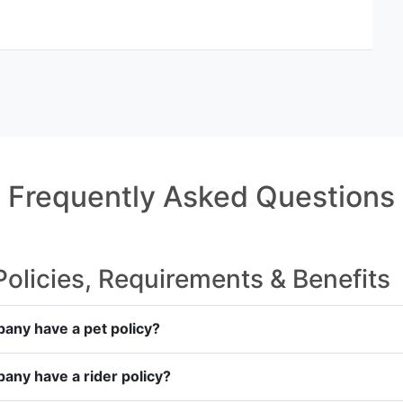
Frequently Asked Questions
licies, Requirements & Benefits
any have a pet policy?
any have a rider policy?