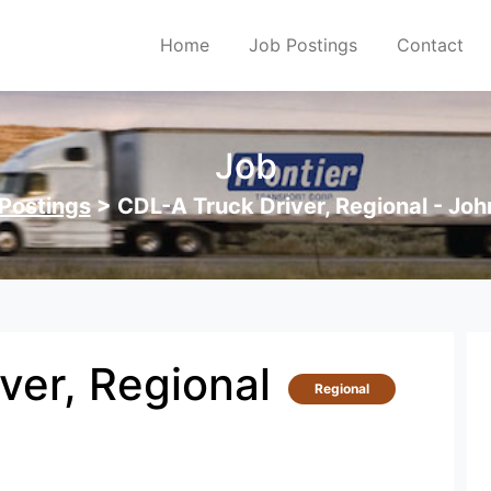
Home
Job Postings
Contact
Job
Postings
>
CDL-A Truck Driver, Regional - Joh
ver, Regional
Regional