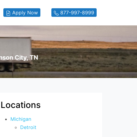
Apply Now
877-997-8999
nson City, TN
Locations
Michigan
Detroit