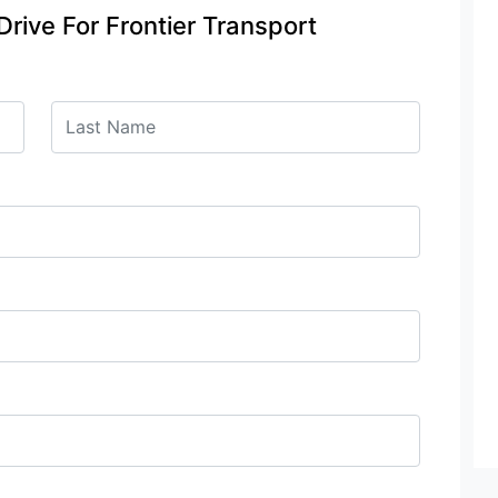
Drive For Frontier Transport