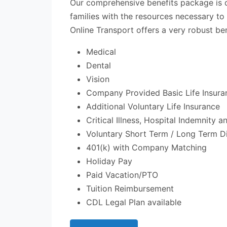
Our comprehensive benefits package is 
families with the resources necessary to
Online Transport offers a very robust ben
Medical
Dental
Vision
Company Provided Basic Life Insura
Additional Voluntary Life Insurance
Critical Illness, Hospital Indemnity 
Voluntary Short Term / Long Term Di
401(k) with Company Matching
Holiday Pay
Paid Vacation/PTO
Tuition Reimbursement
CDL Legal Plan available