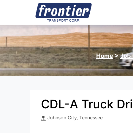
Home
>
Job 
CDL-A Truck Dri
Johnson City, Tennessee