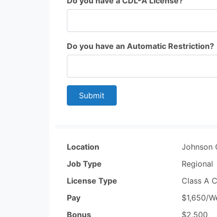
Do you have a CDL-A License?
Do you have an Automatic Restriction?
Submit
Location
Johnson 
Job Type
Regional
License Type
Class A 
Pay
$1,650/W
Bonus
$2,500