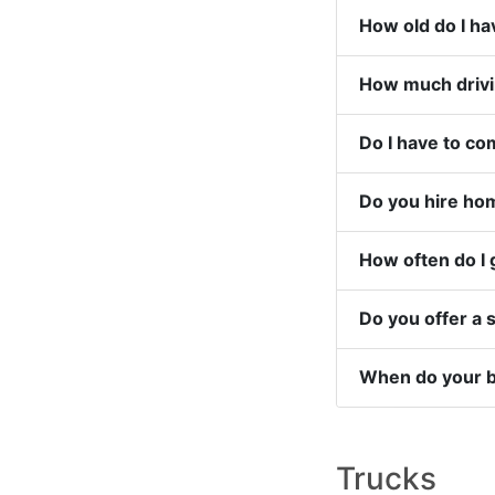
Do you hire hom
How often do I 
Do you offer a
When do your be
Trucks