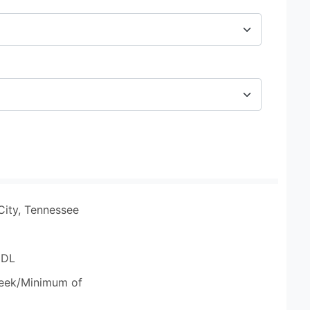
City, Tennessee
CDL
eek/Minimum of