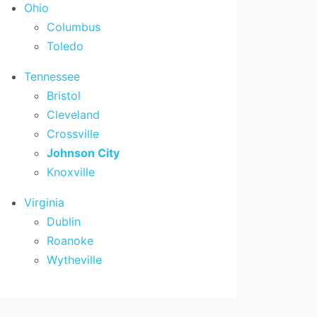
Ohio
Columbus
Toledo
Tennessee
Bristol
Cleveland
Crossville
Johnson City
Knoxville
Virginia
Dublin
Roanoke
Wytheville