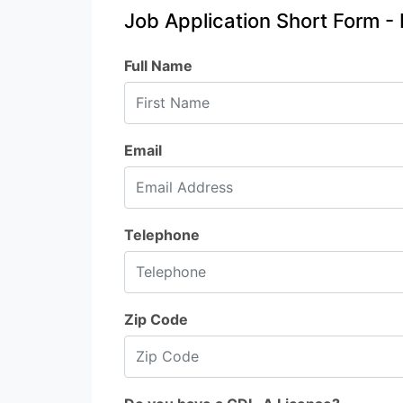
Job Application Short Form - 
Full Name
Email
Telephone
Zip Code