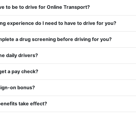
How old do I have to be to drive for Online Transport?
How much driving experience do I need to have to drive for you?
Do I have to complete a drug screening before driving for you?
e daily drivers?
get a pay check?
 sign-on bonus?
nefits take effect?