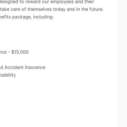
designed to reward our employees and their
 take care of themselves today and in the future.
efits package, including:
nce - $15,000
and Accident Insurance
sability