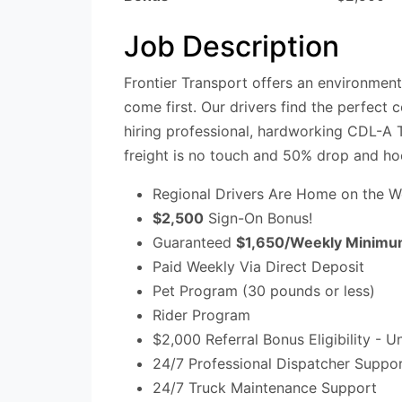
Job Description
Frontier Transport offers an environmen
come first. Our drivers find the perfect
hiring professional, hardworking CDL-A T
freight is no touch and 50% drop and ho
Regional Drivers Are Home on the 
$2,500
Sign-On Bonus!
Guaranteed
$1,650/Weekly Minimu
Paid Weekly Via Direct Deposit
Pet Program (30 pounds or less)
Rider Program
$2,000 Referral Bonus Eligibility - U
24/7 Professional Dispatcher Suppo
24/7 Truck Maintenance Support