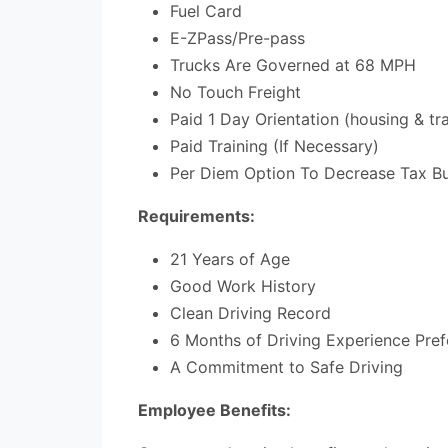
Fuel Card
E-ZPass/Pre-pass
Trucks Are Governed at 68 MPH
No Touch Freight
Paid 1 Day Orientation (housing & tra
Paid Training (If Necessary)
Per Diem Option To Decrease Tax Bur
Requirements:
21 Years of Age
Good Work History
Clean Driving Record
6 Months of Driving Experience Pref
A Commitment to Safe Driving
Employee Benefits: