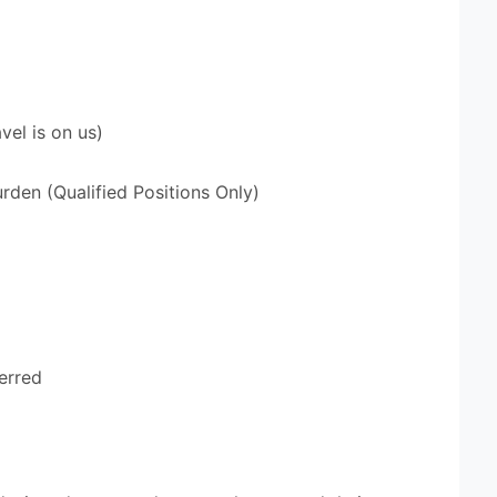
vel is on us)
den (Qualified Positions Only)
erred