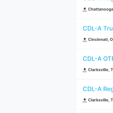
Chattanooga
CDL-A Truc
Cincinnati, 
CDL-A OTR
Clarksville, 
CDL-A Reg
Clarksville, 