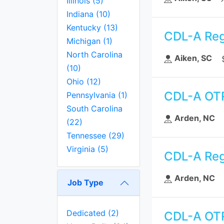
Illinois
(5)
Indiana
(10)
Kentucky
(13)
CDL-A Reg
Michigan
(1)
North Carolina
Aiken, SC
(10)
Ohio
(12)
CDL-A OTR
Pennsylvania
(1)
South Carolina
Arden, NC
(22)
Tennessee
(29)
Virginia
(5)
CDL-A Reg
Arden, NC
Job Type
Dedicated
(2)
CDL-A OTR