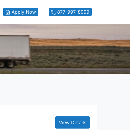
Apply Now
877-997-8999
View Details