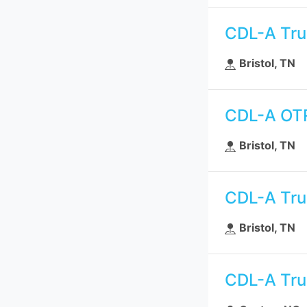
CDL-A Tru
Bristol, TN
CDL-A OTR
Bristol, TN
CDL-A Truc
Bristol, TN
CDL-A Tru