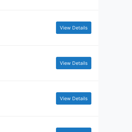
View Details
View Details
View Details