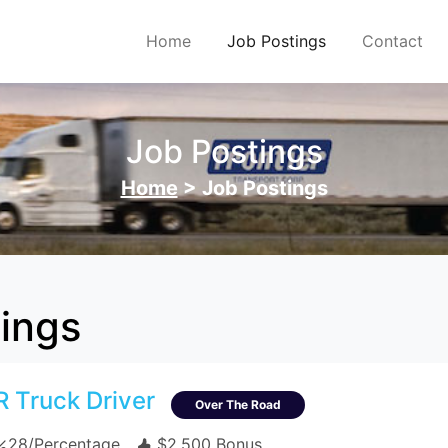
Home
Job Postings
Contact
Job Postings
Home
>
Job Postings
tings
 Truck Driver
Over The Road
28/Percentage
$2,500 Bonus