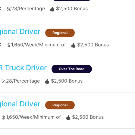
C
28/Percentage
$2,500 Bonus
ional Driver
Regional
C
1,650/Week/Minimum of
$2,500 Bonus
 Truck Driver
Over The Road
28/Percentage
$2,500 Bonus
ional Driver
Regional
1,650/Week/Minimum of
$2,500 Bonus