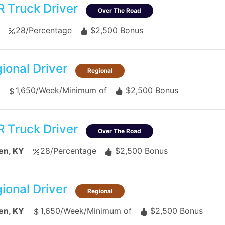
 Truck Driver
Over The Road
28/Percentage
$2,500 Bonus
ional Driver
Regional
1,650/Week/Minimum of
$2,500 Bonus
 Truck Driver
Over The Road
en, KY
28/Percentage
$2,500 Bonus
ional Driver
Regional
en, KY
1,650/Week/Minimum of
$2,500 Bonus