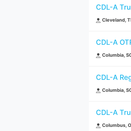
CDL-A Truc
Cleveland, 
CDL-A OTR
Columbia, S
CDL-A Reg
Columbia, S
CDL-A Truc
Columbus, 