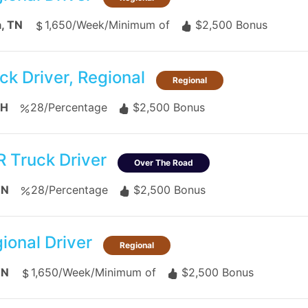
, TN
1,650/Week/Minimum of
$2,500 Bonus
k Driver, Regional
Regional
OH
28/Percentage
$2,500 Bonus
 Truck Driver
Over The Road
TN
28/Percentage
$2,500 Bonus
ional Driver
Regional
TN
1,650/Week/Minimum of
$2,500 Bonus