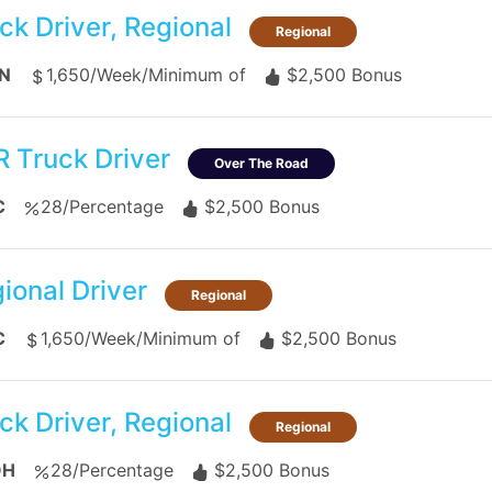
k Driver, Regional
Regional
TN
1,650/Week/Minimum of
$2,500 Bonus
 Truck Driver
Over The Road
C
28/Percentage
$2,500 Bonus
ional Driver
Regional
C
1,650/Week/Minimum of
$2,500 Bonus
k Driver, Regional
Regional
OH
28/Percentage
$2,500 Bonus