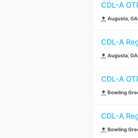
CDL-A OTR
Augusta, GA
CDL-A Reg
Augusta, GA
CDL-A OTR
Bowling Gre
CDL-A Reg
Bowling Gre