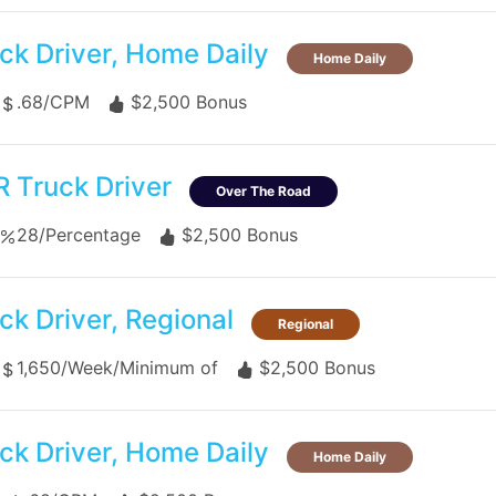
ck Driver, Home Daily
Home Daily
.68/CPM
$2,500 Bonus
 Truck Driver
Over The Road
28/Percentage
$2,500 Bonus
k Driver, Regional
Regional
1,650/Week/Minimum of
$2,500 Bonus
ck Driver, Home Daily
Home Daily