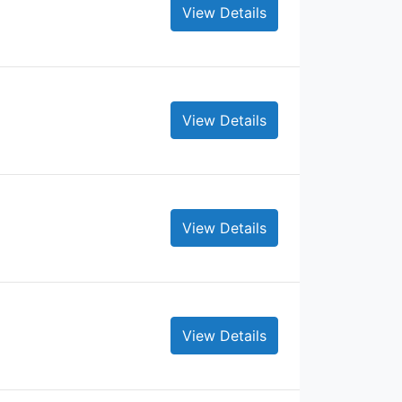
View Details
View Details
View Details
View Details