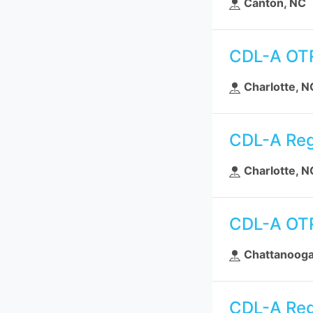
Canton, NC
CDL-A OTR
Charlotte, N
CDL-A Reg
Charlotte, N
CDL-A OTR
Chattanooga
CDL-A Reg