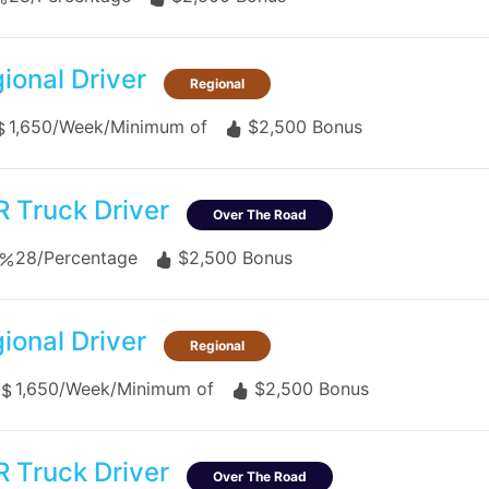
ional Driver
Regional
1,650/Week/Minimum of
$2,500 Bonus
 Truck Driver
Over The Road
28/Percentage
$2,500 Bonus
ional Driver
Regional
1,650/Week/Minimum of
$2,500 Bonus
 Truck Driver
Over The Road