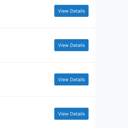
View Details
View Details
View Details
View Details