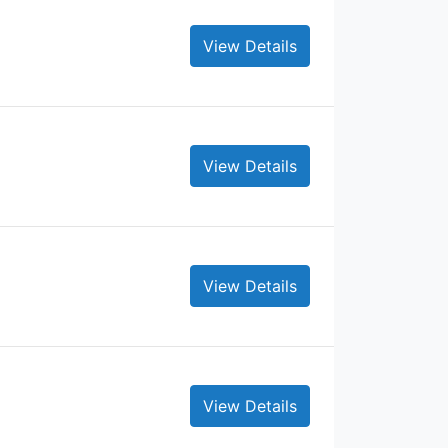
View Details
View Details
View Details
View Details