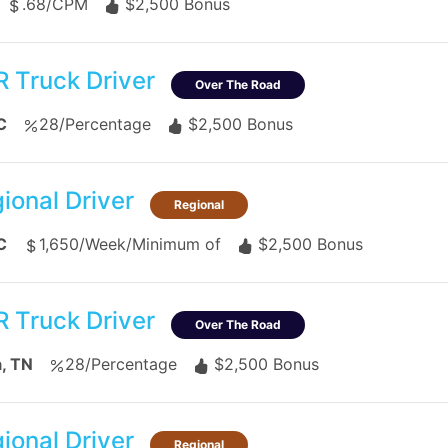
.68/CPM
$2,500 Bonus
 Truck Driver
Over The Road
C
28/Percentage
$2,500 Bonus
ional Driver
Regional
C
1,650/Week/Minimum of
$2,500 Bonus
 Truck Driver
Over The Road
, TN
28/Percentage
$2,500 Bonus
ional Driver
Regional