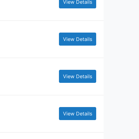
View Details
View Details
View Details
View Details