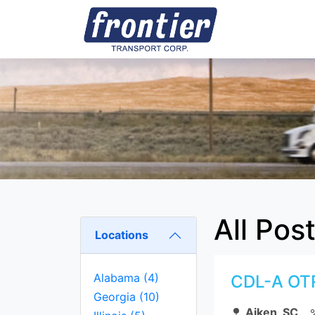
All Pos
Locations
Alabama
(4)
CDL-A OTR
Georgia
(10)
Aiken, SC