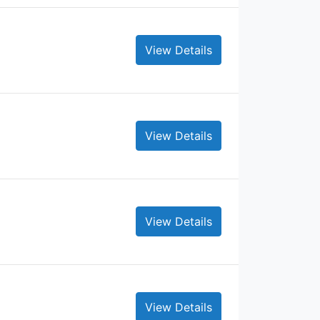
View Details
View Details
View Details
View Details