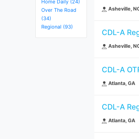
Home Daily
(24)
Asheville, N
Over The Road
(34)
Regional
(93)
CDL-A Reg
Asheville, N
CDL-A OTR
Atlanta, GA
CDL-A Reg
Atlanta, GA