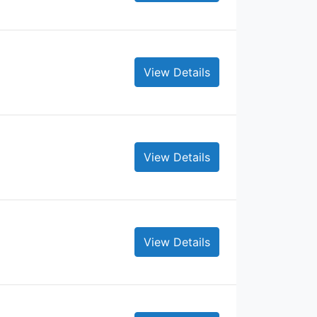
View Details
View Details
View Details