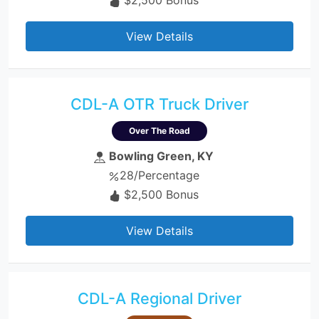
View Details
CDL-A OTR Truck Driver
Over The Road
Bowling Green, KY
28/Percentage
$2,500 Bonus
View Details
CDL-A Regional Driver