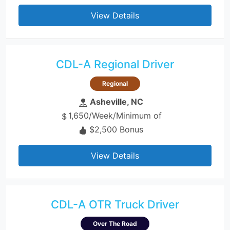
View Details
CDL-A Regional Driver
Regional
Asheville, NC
1,650/Week/Minimum of
$2,500 Bonus
View Details
CDL-A OTR Truck Driver
Over The Road