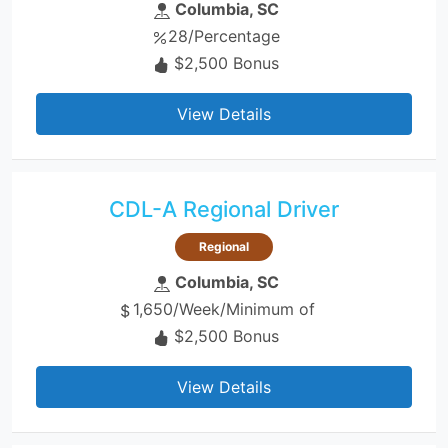
Columbia, SC
28/Percentage
$2,500 Bonus
View Details
CDL-A Regional Driver
Regional
Columbia, SC
1,650/Week/Minimum of
$2,500 Bonus
View Details