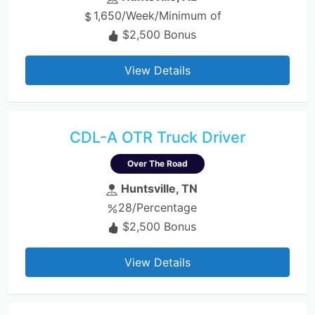
1,650/Week/Minimum of
$2,500 Bonus
View Details
CDL-A OTR Truck Driver
Over The Road
Huntsville, TN
28/Percentage
$2,500 Bonus
View Details