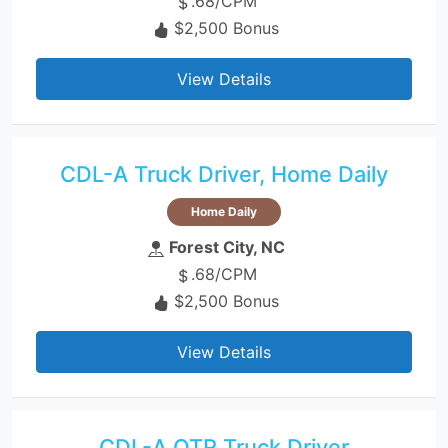
.68/CPM
$2,500 Bonus
View Details
CDL-A Truck Driver, Home Daily
Home Daily
Forest City, NC
.68/CPM
$2,500 Bonus
View Details
CDL-A OTR Truck Driver