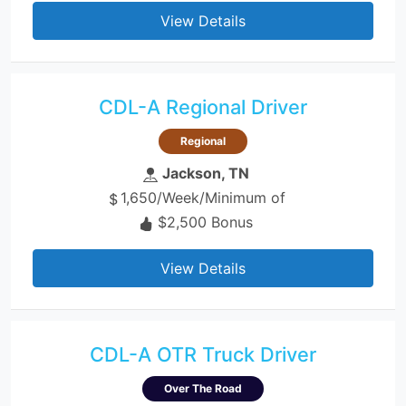
View Details
CDL-A Regional Driver
Regional
Jackson, TN
1,650/Week/Minimum of
$2,500 Bonus
View Details
CDL-A OTR Truck Driver
Over The Road