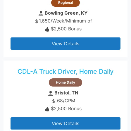
Regional
Bowling Green, KY
1,650/Week/Minimum of
$2,500 Bonus
View Details
CDL-A Truck Driver, Home Daily
Home Daily
Bristol, TN
.68/CPM
$2,500 Bonus
View Details