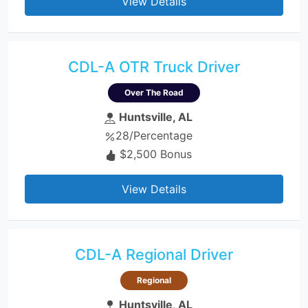
View Details
CDL-A OTR Truck Driver
Over The Road
Huntsville, AL
28/Percentage
$2,500 Bonus
View Details
CDL-A Regional Driver
Regional
Huntsville, AL