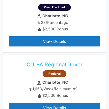
Over The Road
Charlotte, NC
28/Percentage
$2,500 Bonus
View Details
CDL-A Regional Driver
Regional
Charlotte, NC
1,650/Week/Minimum of
$2,500 Bonus
View Details