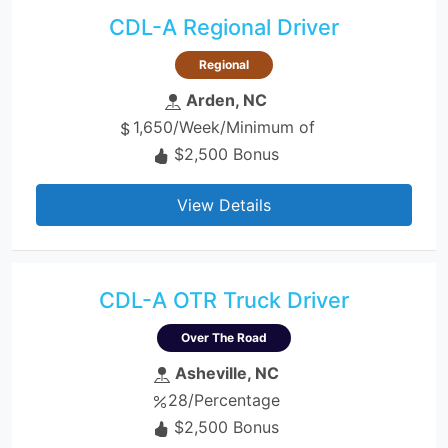
CDL-A Regional Driver
Regional
Arden, NC
1,650/Week/Minimum of
$2,500 Bonus
View Details
CDL-A OTR Truck Driver
Over The Road
Asheville, NC
28/Percentage
$2,500 Bonus