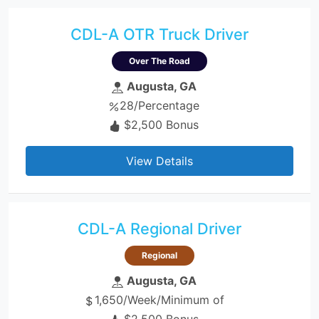
CDL-A OTR Truck Driver
Over The Road
Augusta, GA
28/Percentage
$2,500 Bonus
View Details
CDL-A Regional Driver
Regional
Augusta, GA
1,650/Week/Minimum of
$2,500 Bonus