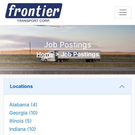
Job Postings
Home
>
Job Postings
Locations
Alabama
(4)
Georgia
(10)
Illinois
(5)
Indiana
(10)