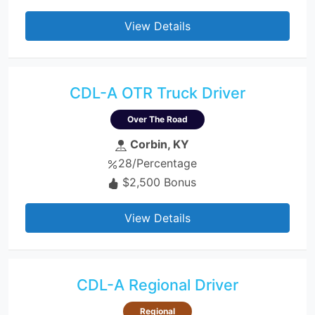
View Details
CDL-A OTR Truck Driver
Over The Road
Corbin, KY
28/Percentage
$2,500 Bonus
View Details
CDL-A Regional Driver
Regional