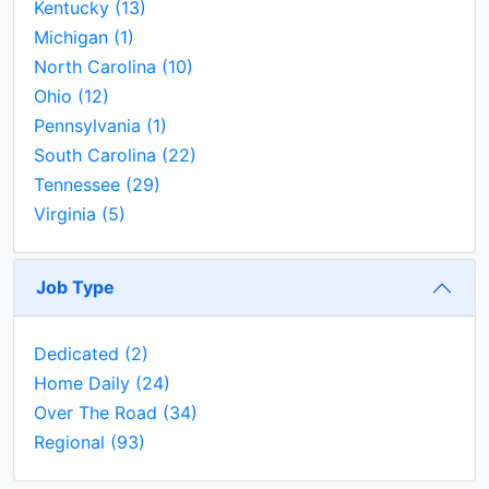
Kentucky
(13)
Michigan
(1)
North Carolina
(10)
Ohio
(12)
Pennsylvania
(1)
South Carolina
(22)
Tennessee
(29)
Virginia
(5)
Job Type
Dedicated
(2)
Home Daily
(24)
Over The Road
(34)
Regional
(93)