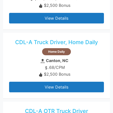
$2,500 Bonus
View Details
CDL-A Truck Driver, Home Daily
Home Daily
Canton, NC
.68/CPM
$2,500 Bonus
View Details
CDL-A OTR Truck Driver