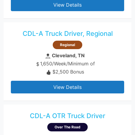
View Details
CDL-A Truck Driver, Regional
Regional
Cleveland, TN
1,650/Week/Minimum of
$2,500 Bonus
View Details
CDL-A OTR Truck Driver
Over The Road