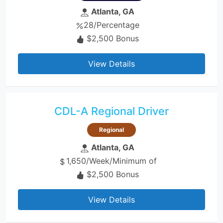
Atlanta, GA
28/Percentage
$2,500 Bonus
View Details
CDL-A Regional Driver
Regional
Atlanta, GA
1,650/Week/Minimum of
$2,500 Bonus
View Details