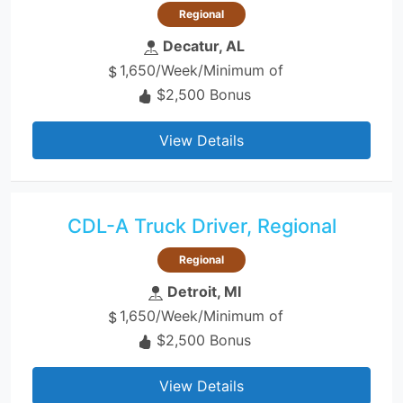
Regional
Decatur, AL
1,650/Week/Minimum of
$2,500 Bonus
View Details
CDL-A Truck Driver, Regional
Regional
Detroit, MI
1,650/Week/Minimum of
$2,500 Bonus
View Details