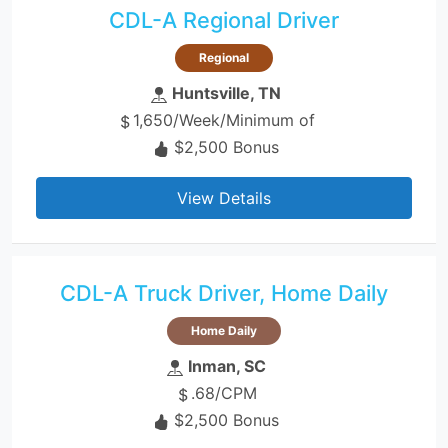
CDL-A Regional Driver
Regional
Huntsville, TN
1,650/Week/Minimum of
$2,500 Bonus
View Details
CDL-A Truck Driver, Home Daily
Home Daily
Inman, SC
.68/CPM
$2,500 Bonus