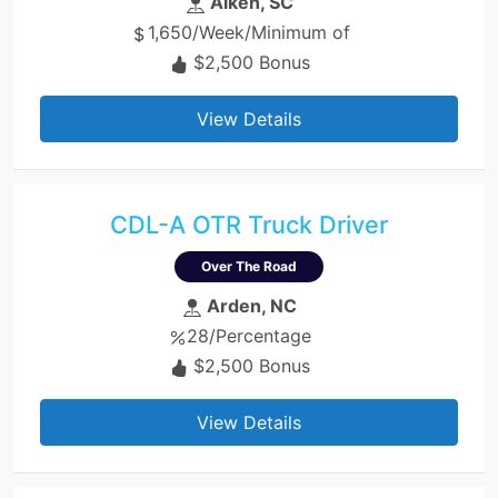
Aiken, SC
1,650/Week/Minimum of
$2,500 Bonus
View Details
CDL-A OTR Truck Driver
Over The Road
Arden, NC
28/Percentage
$2,500 Bonus
View Details