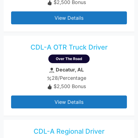
$2,500 Bonus
View Details
CDL-A OTR Truck Driver
Over The Road
Decatur, AL
28/Percentage
$2,500 Bonus
View Details
CDL-A Regional Driver