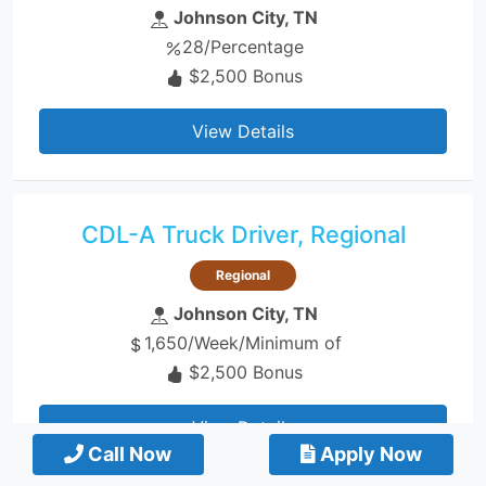
Johnson City, TN
28/Percentage
$2,500 Bonus
View Details
CDL-A Truck Driver, Regional
Regional
Johnson City, TN
1,650/Week/Minimum of
$2,500 Bonus
View Details
Call Now
Apply Now