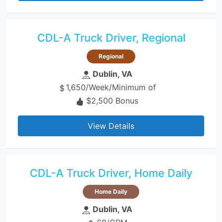
CDL-A Truck Driver, Regional
Regional
Dublin, VA
1,650/Week/Minimum of
$2,500 Bonus
View Details
CDL-A Truck Driver, Home Daily
Home Daily
Dublin, VA