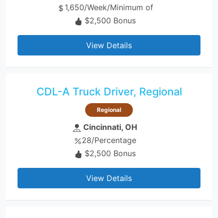
1,650/Week/Minimum of
$2,500 Bonus
View Details
CDL-A Truck Driver, Regional
Regional
Cincinnati, OH
28/Percentage
$2,500 Bonus
View Details