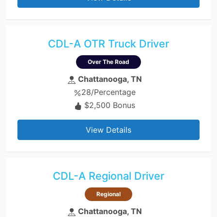
CDL-A OTR Truck Driver
Over The Road
Chattanooga, TN
28/Percentage
$2,500 Bonus
View Details
CDL-A Regional Driver
Regional
Chattanooga, TN