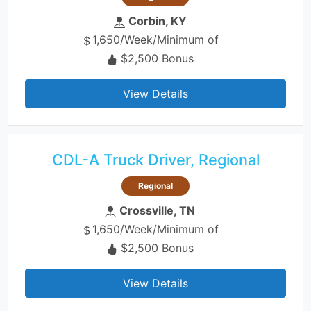
Corbin, KY
1,650/Week/Minimum of
$2,500 Bonus
View Details
CDL-A Truck Driver, Regional
Regional
Crossville, TN
1,650/Week/Minimum of
$2,500 Bonus
View Details