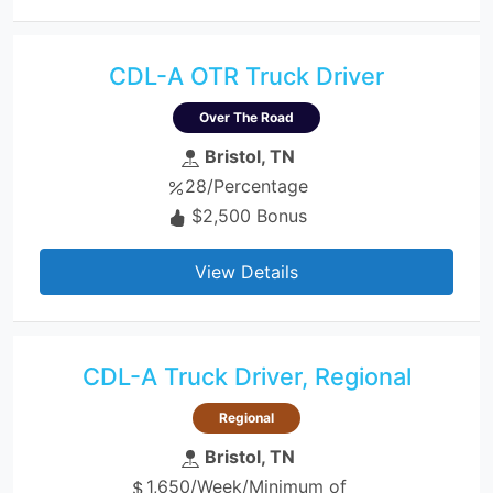
CDL-A OTR Truck Driver
Over The Road
Bristol, TN
28/Percentage
$2,500 Bonus
View Details
CDL-A Truck Driver, Regional
Regional
Bristol, TN
1,650/Week/Minimum of