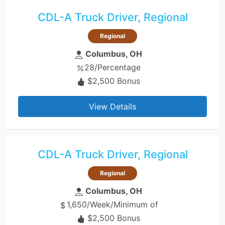
CDL-A Truck Driver, Regional
Regional
Columbus, OH
28/Percentage
$2,500 Bonus
View Details
CDL-A Truck Driver, Regional
Regional
Columbus, OH
1,650/Week/Minimum of
$2,500 Bonus