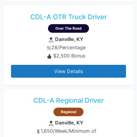
CDL-A OTR Truck Driver
Over The Road
Danville, KY
28/Percentage
$2,500 Bonus
View Details
CDL-A Regional Driver
Regional
Danville, KY
1,650/Week/Minimum of