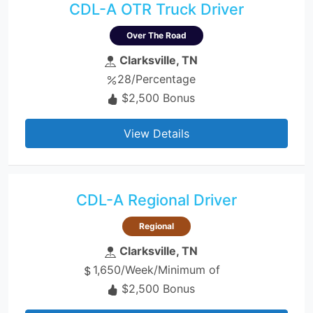
CDL-A OTR Truck Driver
Over The Road
Clarksville, TN
28/Percentage
$2,500 Bonus
View Details
CDL-A Regional Driver
Regional
Clarksville, TN
1,650/Week/Minimum of
$2,500 Bonus