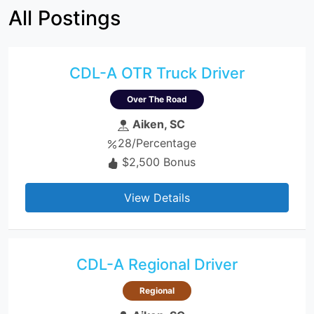
All Postings
CDL-A OTR Truck Driver
Over The Road
Aiken, SC
28/Percentage
$2,500 Bonus
View Details
CDL-A Regional Driver
Regional