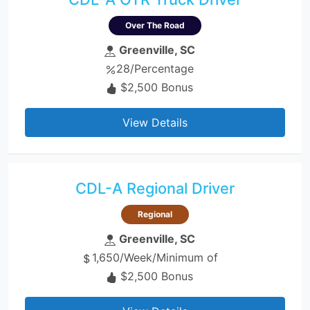
Over The Road
Greenville, SC
28/Percentage
$2,500 Bonus
View Details
CDL-A Regional Driver
Regional
Greenville, SC
1,650/Week/Minimum of
$2,500 Bonus