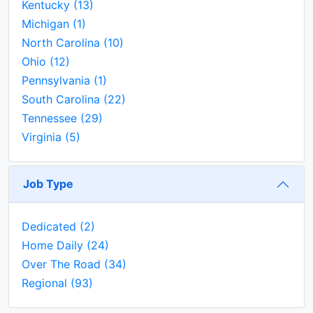
Kentucky
(13)
Michigan
(1)
North Carolina
(10)
Ohio
(12)
Pennsylvania
(1)
South Carolina
(22)
Tennessee
(29)
Virginia
(5)
Job Type
Dedicated
(2)
Home Daily
(24)
Over The Road
(34)
Regional
(93)