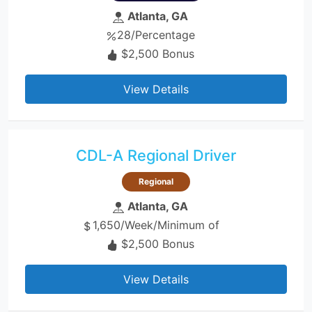
Atlanta, GA
28/Percentage
$2,500 Bonus
View Details
CDL-A Regional Driver
Regional
Atlanta, GA
1,650/Week/Minimum of
$2,500 Bonus
View Details