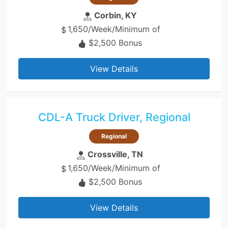
Corbin, KY
1,650/Week/Minimum of
$2,500 Bonus
View Details
CDL-A Truck Driver, Regional
Regional
Crossville, TN
1,650/Week/Minimum of
$2,500 Bonus
View Details