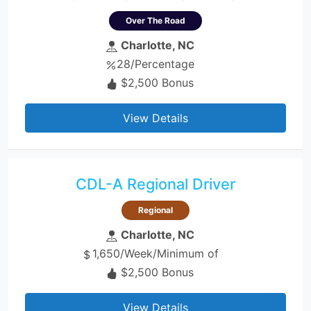
Over The Road
Charlotte, NC
28/Percentage
$2,500 Bonus
View Details
CDL-A Regional Driver
Regional
Charlotte, NC
1,650/Week/Minimum of
$2,500 Bonus
View Details