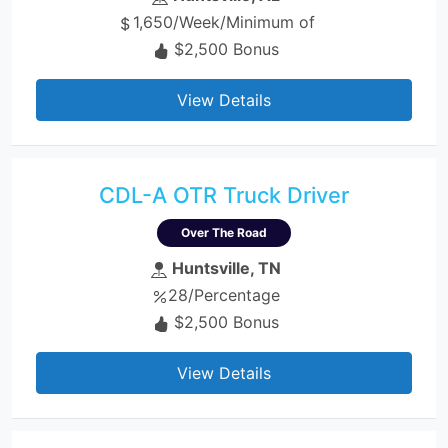
1,650/Week/Minimum of
$2,500 Bonus
View Details
CDL-A OTR Truck Driver
Over The Road
Huntsville, TN
28/Percentage
$2,500 Bonus
View Details