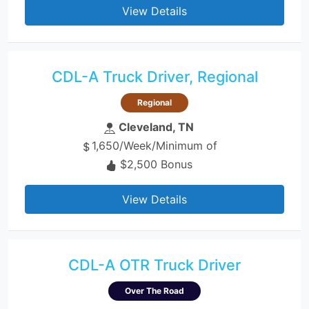
View Details
CDL-A Truck Driver, Regional
Regional
Cleveland, TN
1,650/Week/Minimum of
$2,500 Bonus
View Details
CDL-A OTR Truck Driver
Over The Road