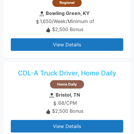
Regional
Bowling Green, KY
1,650/Week/Minimum of
$2,500 Bonus
View Details
CDL-A Truck Driver, Home Daily
Home Daily
Bristol, TN
.68/CPM
$2,500 Bonus
View Details