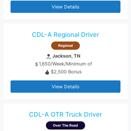
View Details
CDL-A Regional Driver
Regional
Jackson, TN
1,650/Week/Minimum of
$2,500 Bonus
View Details
CDL-A OTR Truck Driver
Over The Road