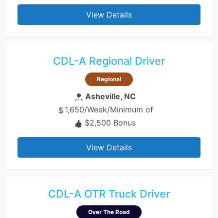
View Details
CDL-A Regional Driver
Regional
Asheville, NC
1,650/Week/Minimum of
$2,500 Bonus
View Details
CDL-A OTR Truck Driver
Over The Road