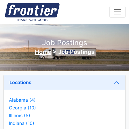
Job Postings
Home
>
Job Postings
Locations
Alabama
(4)
Georgia
(10)
Illinois
(5)
Indiana
(10)