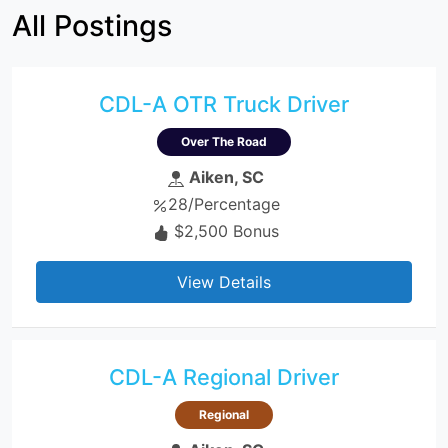
All Postings
CDL-A OTR Truck Driver
Over The Road
Aiken, SC
28/Percentage
$2,500 Bonus
View Details
CDL-A Regional Driver
Regional