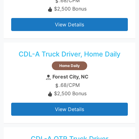
.68/CPM
$2,500 Bonus
View Details
CDL-A Truck Driver, Home Daily
Home Daily
Forest City, NC
.68/CPM
$2,500 Bonus
View Details
CDL-A OTR Truck Driver