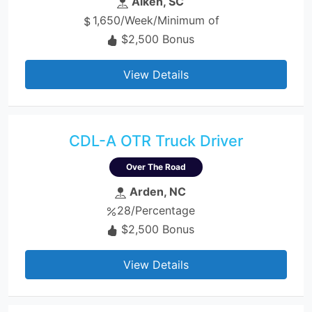
Aiken, SC
1,650/Week/Minimum of
$2,500 Bonus
View Details
CDL-A OTR Truck Driver
Over The Road
Arden, NC
28/Percentage
$2,500 Bonus
View Details