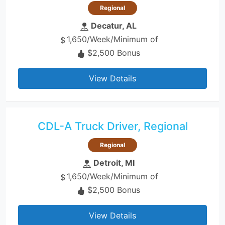
Regional
Decatur, AL
1,650/Week/Minimum of
$2,500 Bonus
View Details
CDL-A Truck Driver, Regional
Regional
Detroit, MI
1,650/Week/Minimum of
$2,500 Bonus
View Details