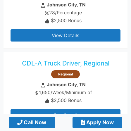
Johnson City, TN
28/Percentage
$2,500 Bonus
View Details
CDL-A Truck Driver, Regional
Regional
Johnson City, TN
1,650/Week/Minimum of
$2,500 Bonus
View Details
Call Now
Apply Now