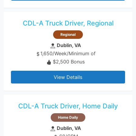
CDL-A Truck Driver, Regional
Regional
Dublin, VA
1,650/Week/Minimum of
$2,500 Bonus
View Details
CDL-A Truck Driver, Home Daily
Home Daily
Dublin, VA