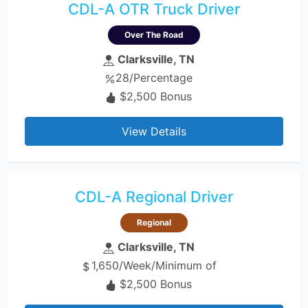
CDL-A OTR Truck Driver
Over The Road
Clarksville, TN
28/Percentage
$2,500 Bonus
View Details
CDL-A Regional Driver
Regional
Clarksville, TN
1,650/Week/Minimum of
$2,500 Bonus