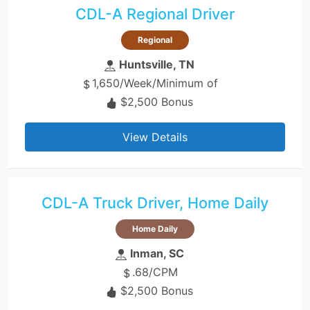
CDL-A Regional Driver
Regional
Huntsville, TN
1,650/Week/Minimum of
$2,500 Bonus
View Details
CDL-A Truck Driver, Home Daily
Home Daily
Inman, SC
.68/CPM
$2,500 Bonus