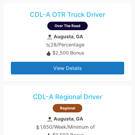
CDL-A OTR Truck Driver
Over The Road
Augusta, GA
28/Percentage
$2,500 Bonus
View Details
CDL-A Regional Driver
Regional
Augusta, GA
1,650/Week/Minimum of
$2,500 Bonus