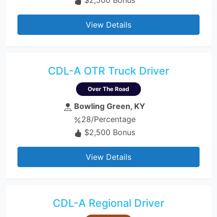
View Details
CDL-A OTR Truck Driver
Over The Road
Bowling Green, KY
28/Percentage
$2,500 Bonus
View Details
CDL-A Regional Driver