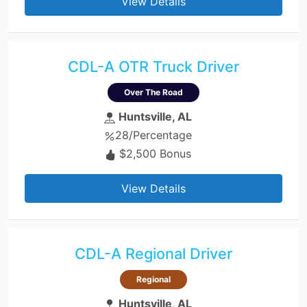
View Details
CDL-A OTR Truck Driver
Over The Road
Huntsville, AL
28/Percentage
$2,500 Bonus
View Details
CDL-A Regional Driver
Regional
Huntsville, AL