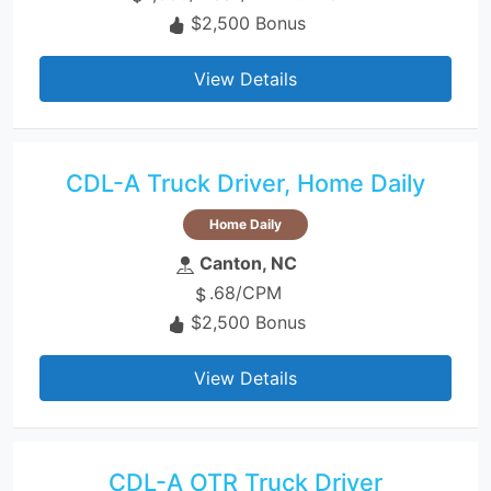
$2,500 Bonus
View Details
CDL-A Truck Driver, Home Daily
Home Daily
Canton, NC
.68/CPM
$2,500 Bonus
View Details
CDL-A OTR Truck Driver