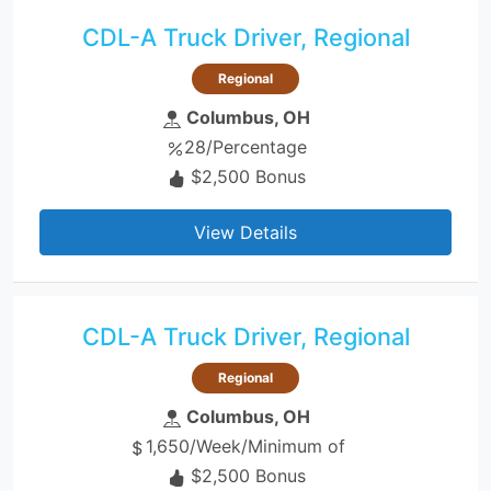
CDL-A Truck Driver, Regional
Regional
Columbus, OH
28/Percentage
$2,500 Bonus
View Details
CDL-A Truck Driver, Regional
Regional
Columbus, OH
1,650/Week/Minimum of
$2,500 Bonus