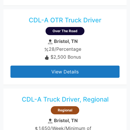
CDL-A OTR Truck Driver
Over The Road
Bristol, TN
28/Percentage
$2,500 Bonus
View Details
CDL-A Truck Driver, Regional
Regional
Bristol, TN
1,650/Week/Minimum of