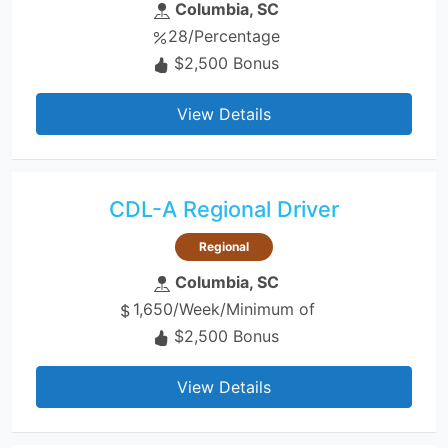
Columbia, SC
28/Percentage
$2,500 Bonus
View Details
CDL-A Regional Driver
Regional
Columbia, SC
1,650/Week/Minimum of
$2,500 Bonus
View Details