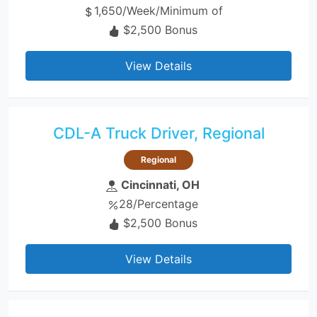
1,650/Week/Minimum of
$2,500 Bonus
View Details
CDL-A Truck Driver, Regional
Regional
Cincinnati, OH
28/Percentage
$2,500 Bonus
View Details