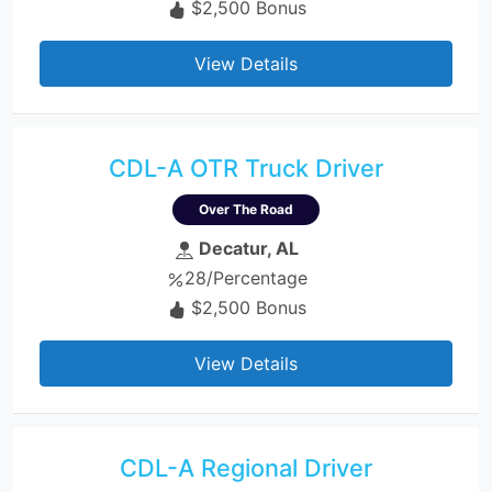
$2,500 Bonus
View Details
CDL-A OTR Truck Driver
Over The Road
Decatur, AL
28/Percentage
$2,500 Bonus
View Details
CDL-A Regional Driver