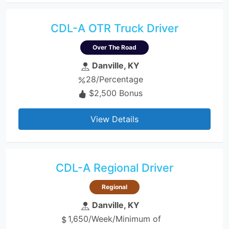
CDL-A OTR Truck Driver
Over The Road
Danville, KY
28/Percentage
$2,500 Bonus
View Details
CDL-A Regional Driver
Regional
Danville, KY
1,650/Week/Minimum of