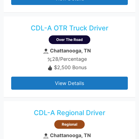
CDL-A OTR Truck Driver
Over The Road
Chattanooga, TN
28/Percentage
$2,500 Bonus
View Details
CDL-A Regional Driver
Regional
Chattanooga, TN