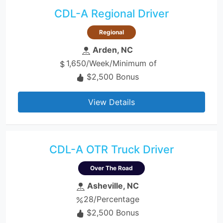
CDL-A Regional Driver
Regional
Arden, NC
1,650/Week/Minimum of
$2,500 Bonus
View Details
CDL-A OTR Truck Driver
Over The Road
Asheville, NC
28/Percentage
$2,500 Bonus