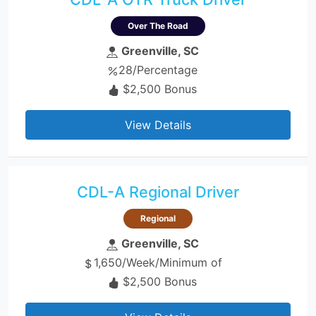
Over The Road
Greenville, SC
28/Percentage
$2,500 Bonus
View Details
CDL-A Regional Driver
Regional
Greenville, SC
1,650/Week/Minimum of
$2,500 Bonus