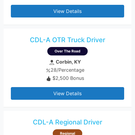
View Details
CDL-A OTR Truck Driver
Over The Road
Corbin, KY
28/Percentage
$2,500 Bonus
View Details
CDL-A Regional Driver
Regional