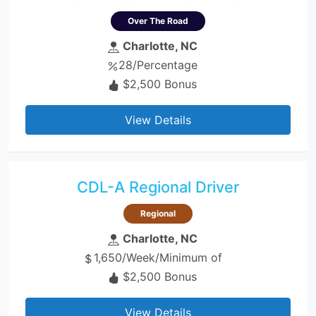
Over The Road
Charlotte, NC
28/Percentage
$2,500 Bonus
View Details
CDL-A Regional Driver
Regional
Charlotte, NC
1,650/Week/Minimum of
$2,500 Bonus
View Details