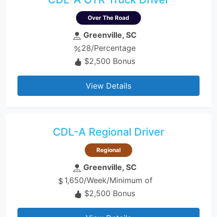
Over The Road
Greenville, SC
28/Percentage
$2,500 Bonus
View Details
CDL-A Regional Driver
Regional
Greenville, SC
1,650/Week/Minimum of
$2,500 Bonus