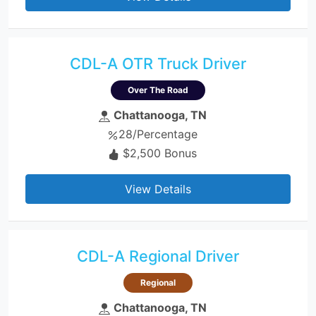
CDL-A OTR Truck Driver
Over The Road
Chattanooga, TN
28/Percentage
$2,500 Bonus
View Details
CDL-A Regional Driver
Regional
Chattanooga, TN