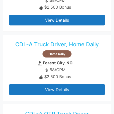
.68/CPM
$2,500 Bonus
View Details
CDL-A Truck Driver, Home Daily
Home Daily
Forest City, NC
.68/CPM
$2,500 Bonus
View Details
CDL-A OTR Truck Driver