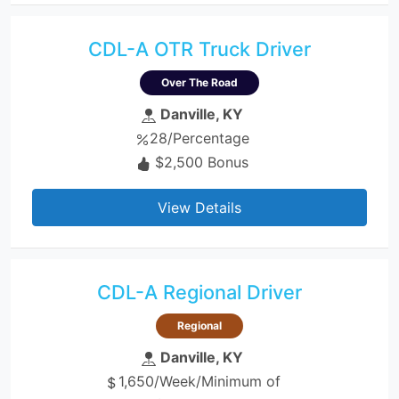
CDL-A OTR Truck Driver
Over The Road
Danville, KY
28/Percentage
$2,500 Bonus
View Details
CDL-A Regional Driver
Regional
Danville, KY
1,650/Week/Minimum of