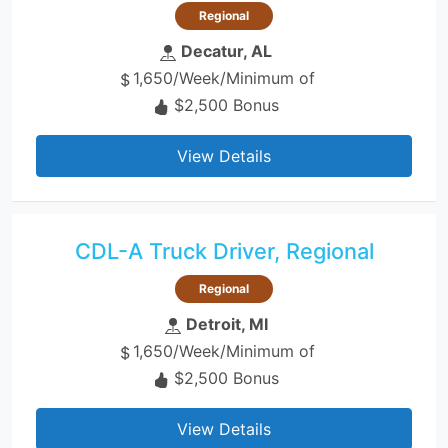
Regional
Decatur, AL
1,650/Week/Minimum of
$2,500 Bonus
View Details
CDL-A Truck Driver, Regional
Regional
Detroit, MI
1,650/Week/Minimum of
$2,500 Bonus
View Details