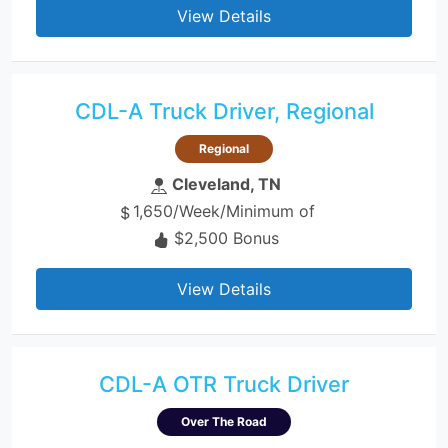
View Details
CDL-A Truck Driver, Regional
Regional
Cleveland, TN
1,650/Week/Minimum of
$2,500 Bonus
View Details
CDL-A OTR Truck Driver
Over The Road