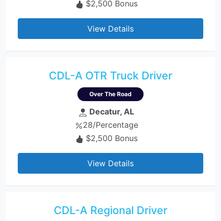
$2,500 Bonus
View Details
CDL-A OTR Truck Driver
Over The Road
Decatur, AL
28/Percentage
$2,500 Bonus
View Details
CDL-A Regional Driver