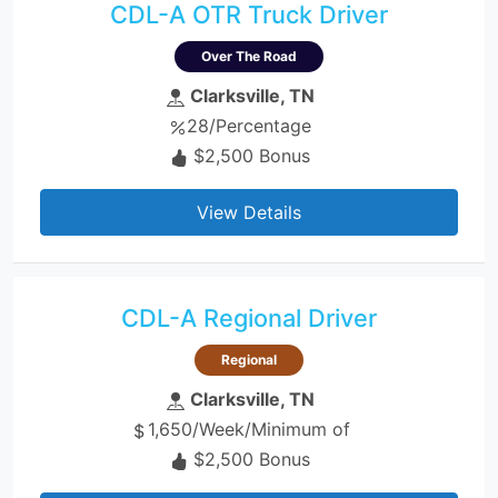
CDL-A OTR Truck Driver
Over The Road
Clarksville, TN
28/Percentage
$2,500 Bonus
View Details
CDL-A Regional Driver
Regional
Clarksville, TN
1,650/Week/Minimum of
$2,500 Bonus