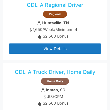
CDL-A Regional Driver
Regional
Huntsville, TN
1,650/Week/Minimum of
$2,500 Bonus
View Details
CDL-A Truck Driver, Home Daily
Home Daily
Inman, SC
.68/CPM
$2,500 Bonus