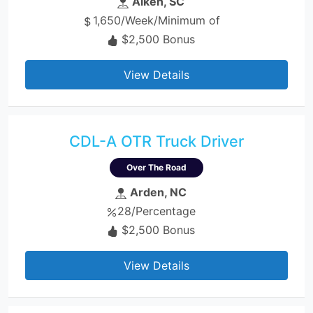
Aiken, SC
1,650/Week/Minimum of
$2,500 Bonus
View Details
CDL-A OTR Truck Driver
Over The Road
Arden, NC
28/Percentage
$2,500 Bonus
View Details