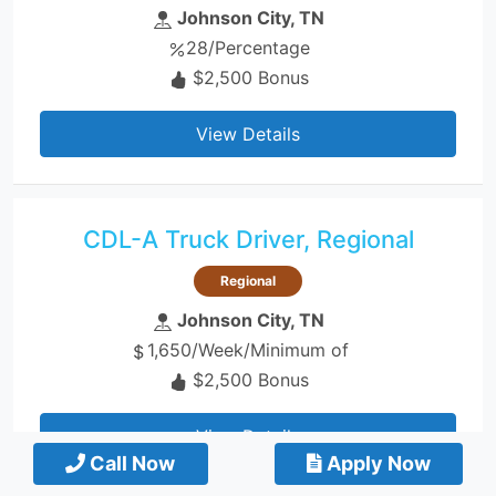
Johnson City, TN
28/Percentage
$2,500 Bonus
View Details
CDL-A Truck Driver, Regional
Regional
Johnson City, TN
1,650/Week/Minimum of
$2,500 Bonus
View Details
Call Now
Apply Now