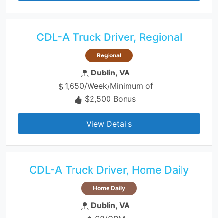
CDL-A Truck Driver, Regional
Regional
Dublin, VA
1,650/Week/Minimum of
$2,500 Bonus
View Details
CDL-A Truck Driver, Home Daily
Home Daily
Dublin, VA