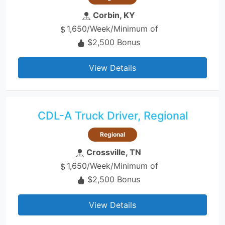
Corbin, KY
1,650/Week/Minimum of
$2,500 Bonus
View Details
CDL-A Truck Driver, Regional
Regional
Crossville, TN
1,650/Week/Minimum of
$2,500 Bonus
View Details