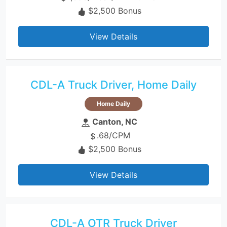
$2,500 Bonus
View Details
CDL-A Truck Driver, Home Daily
Home Daily
Canton, NC
.68/CPM
$2,500 Bonus
View Details
CDL-A OTR Truck Driver