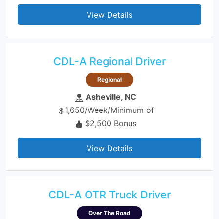
View Details
CDL-A Regional Driver
Regional
Asheville, NC
1,650/Week/Minimum of
$2,500 Bonus
View Details
CDL-A OTR Truck Driver
Over The Road