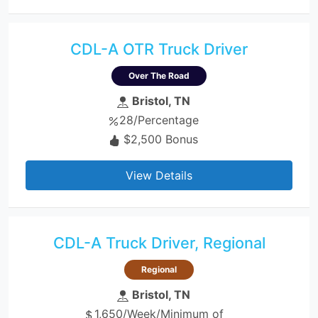
CDL-A OTR Truck Driver
Over The Road
Bristol, TN
28/Percentage
$2,500 Bonus
View Details
CDL-A Truck Driver, Regional
Regional
Bristol, TN
1,650/Week/Minimum of