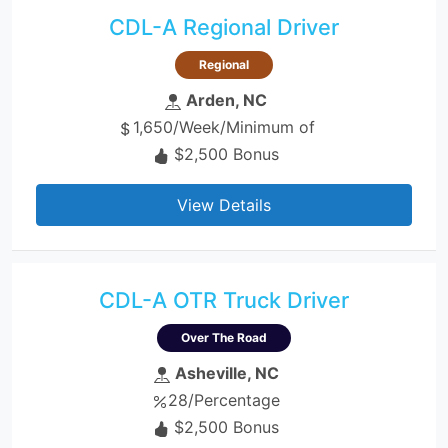
CDL-A Regional Driver
Regional
Arden, NC
1,650/Week/Minimum of
$2,500 Bonus
View Details
CDL-A OTR Truck Driver
Over The Road
Asheville, NC
28/Percentage
$2,500 Bonus