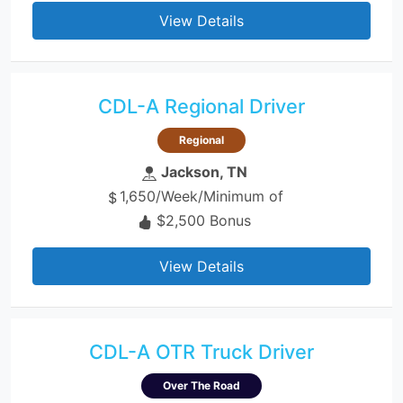
View Details
CDL-A Regional Driver
Regional
Jackson, TN
1,650/Week/Minimum of
$2,500 Bonus
View Details
CDL-A OTR Truck Driver
Over The Road