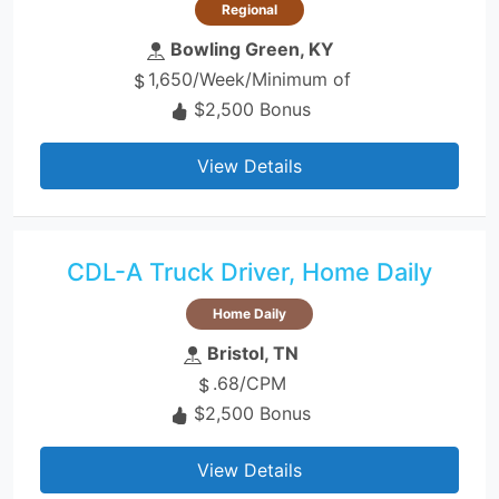
Regional
Bowling Green, KY
1,650/Week/Minimum of
$2,500 Bonus
View Details
CDL-A Truck Driver, Home Daily
Home Daily
Bristol, TN
.68/CPM
$2,500 Bonus
View Details