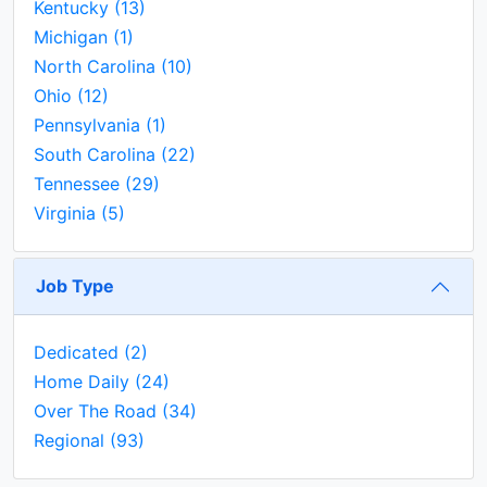
Kentucky
(13)
Michigan
(1)
North Carolina
(10)
Ohio
(12)
Pennsylvania
(1)
South Carolina
(22)
Tennessee
(29)
Virginia
(5)
Job Type
Dedicated
(2)
Home Daily
(24)
Over The Road
(34)
Regional
(93)