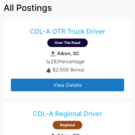
All Postings
CDL-A OTR Truck Driver
Over The Road
Aiken, SC
28/Percentage
$2,500 Bonus
View Details
CDL-A Regional Driver
Regional