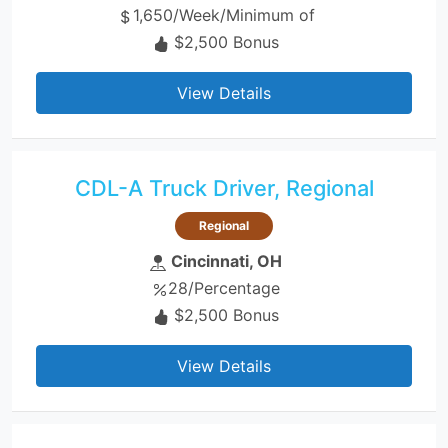
1,650/Week/Minimum of
$2,500 Bonus
View Details
CDL-A Truck Driver, Regional
Regional
Cincinnati, OH
28/Percentage
$2,500 Bonus
View Details