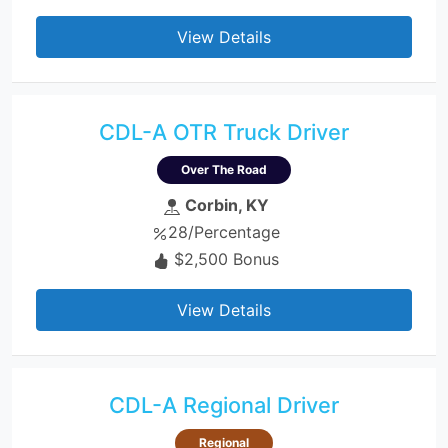
View Details
CDL-A OTR Truck Driver
Over The Road
Corbin, KY
28/Percentage
$2,500 Bonus
View Details
CDL-A Regional Driver
Regional