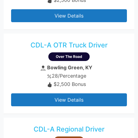
View Details
CDL-A OTR Truck Driver
Over The Road
Bowling Green, KY
28/Percentage
$2,500 Bonus
View Details
CDL-A Regional Driver