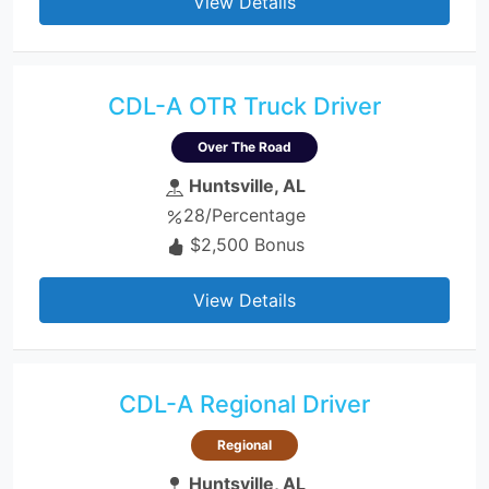
View Details
CDL-A OTR Truck Driver
Over The Road
Huntsville, AL
28/Percentage
$2,500 Bonus
View Details
CDL-A Regional Driver
Regional
Huntsville, AL