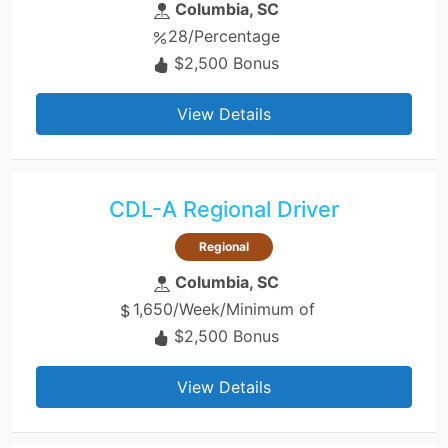
Columbia, SC
28/Percentage
$2,500 Bonus
View Details
CDL-A Regional Driver
Regional
Columbia, SC
1,650/Week/Minimum of
$2,500 Bonus
View Details