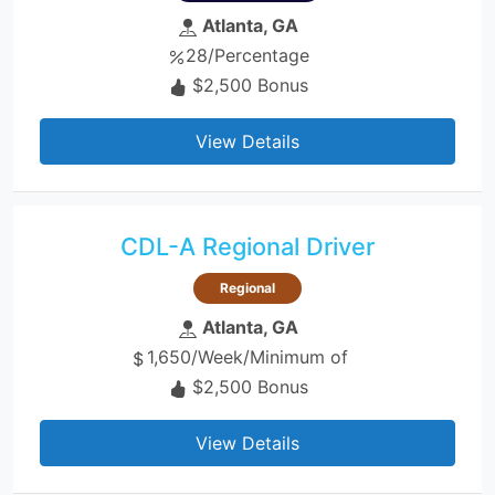
Atlanta, GA
28/Percentage
$2,500 Bonus
View Details
CDL-A Regional Driver
Regional
Atlanta, GA
1,650/Week/Minimum of
$2,500 Bonus
View Details