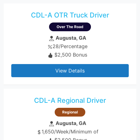
CDL-A OTR Truck Driver
Over The Road
Augusta, GA
28/Percentage
$2,500 Bonus
View Details
CDL-A Regional Driver
Regional
Augusta, GA
1,650/Week/Minimum of
$2,500 Bonus