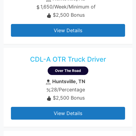
1,650/Week/Minimum of
$2,500 Bonus
View Details
CDL-A OTR Truck Driver
Over The Road
Huntsville, TN
28/Percentage
$2,500 Bonus
View Details