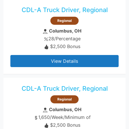
CDL-A Truck Driver, Regional
Regional
Columbus, OH
28/Percentage
$2,500 Bonus
View Details
CDL-A Truck Driver, Regional
Regional
Columbus, OH
1,650/Week/Minimum of
$2,500 Bonus