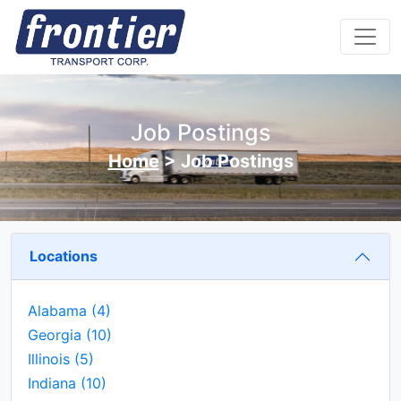
Job Postings
Home
>
Job Postings
Locations
Alabama
(4)
Georgia
(10)
Illinois
(5)
Indiana
(10)