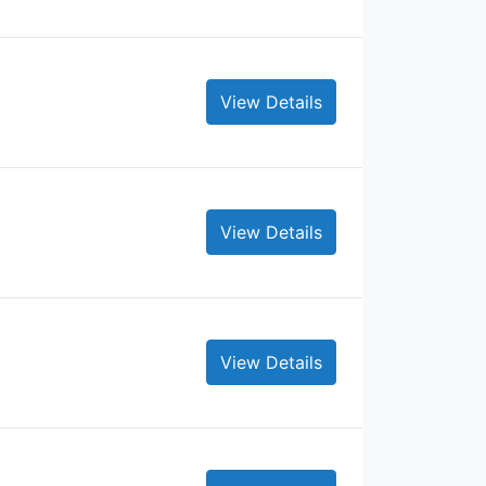
View Details
View Details
View Details