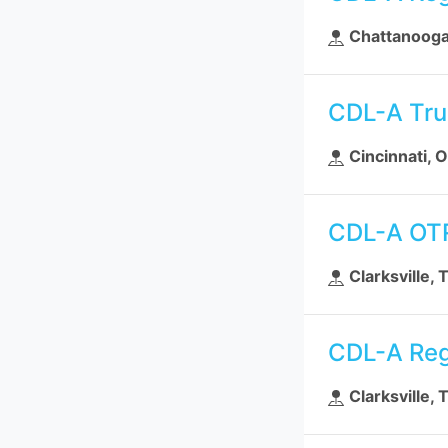
Chattanooga
CDL-A Truc
Cincinnati, 
CDL-A OTR
Clarksville, 
CDL-A Reg
Clarksville, 