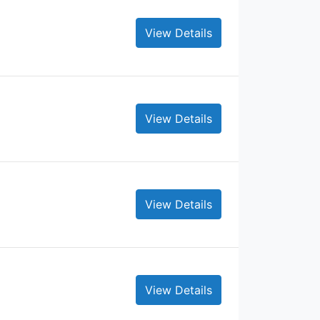
View Details
View Details
View Details
View Details