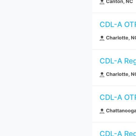
Canton, NC
CDL-A OTR
Charlotte, N
CDL-A Reg
Charlotte, N
CDL-A OTR
Chattanooga
CDL-A Reg