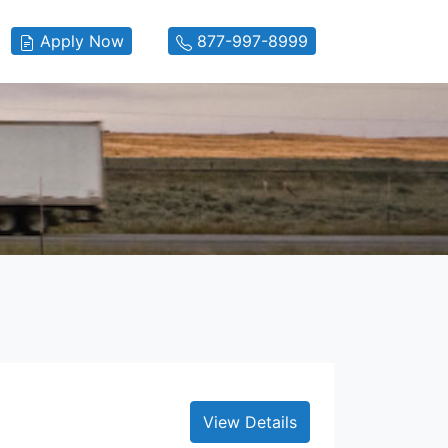
Apply Now
877-997-8999
View Details