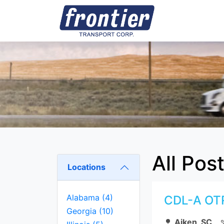
All Pos
Locations
Alabama
(4)
CDL-A OTR
Georgia
(10)
Aiken, SC