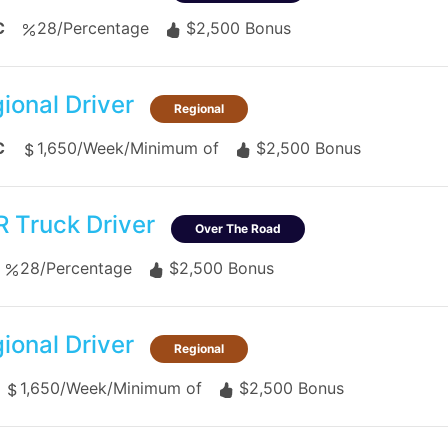
C
28/Percentage
$2,500 Bonus
ional Driver
Regional
C
1,650/Week/Minimum of
$2,500 Bonus
 Truck Driver
Over The Road
28/Percentage
$2,500 Bonus
ional Driver
Regional
1,650/Week/Minimum of
$2,500 Bonus