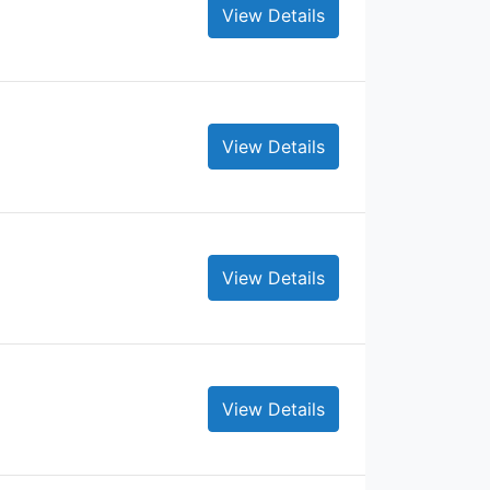
View Details
View Details
View Details
View Details