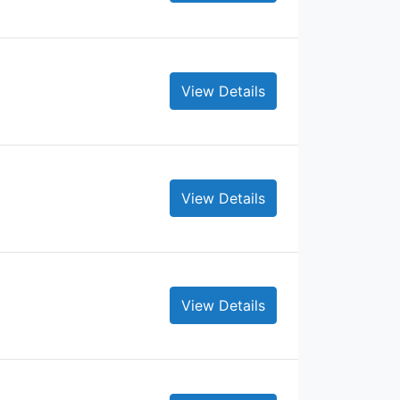
View Details
View Details
View Details