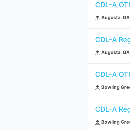
CDL-A OTR
Augusta, GA
CDL-A Reg
Augusta, GA
CDL-A OTR
Bowling Gre
CDL-A Reg
Bowling Gre