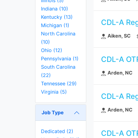
Illinois
(5)
Indiana
(10)
Kentucky
(13)
CDL-A Reg
Michigan
(1)
North Carolina
Aiken, SC
(10)
Ohio
(12)
CDL-A OTR
Pennsylvania
(1)
South Carolina
Arden, NC
(22)
Tennessee
(29)
Virginia
(5)
CDL-A Reg
Arden, NC
Job Type
Dedicated
(2)
CDL-A OTR