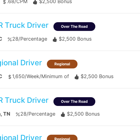
.68/CPM
$2,500 Bonus
 Truck Driver
Over The Road
C
28/Percentage
$2,500 Bonus
ional Driver
Regional
C
1,650/Week/Minimum of
$2,500 Bonus
 Truck Driver
Over The Road
, TN
28/Percentage
$2,500 Bonus
ional Driver
Regional