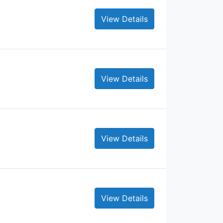
View Details
View Details
View Details
View Details