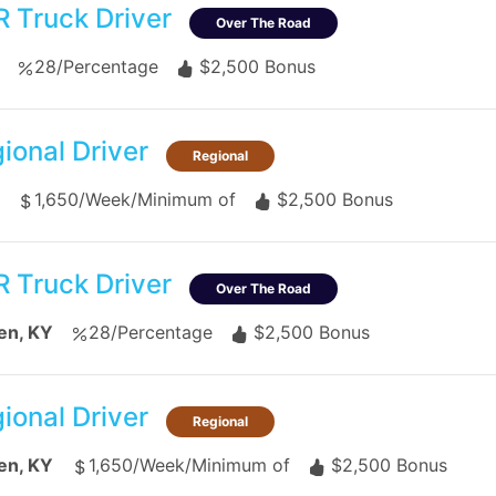
 Truck Driver
Over The Road
28/Percentage
$2,500 Bonus
ional Driver
Regional
1,650/Week/Minimum of
$2,500 Bonus
 Truck Driver
Over The Road
en, KY
28/Percentage
$2,500 Bonus
ional Driver
Regional
en, KY
1,650/Week/Minimum of
$2,500 Bonus