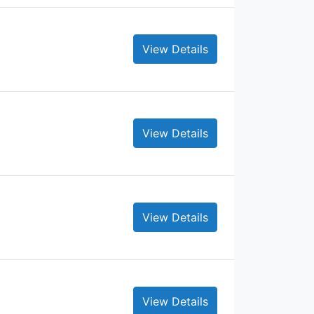
View Details
View Details
View Details
View Details