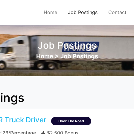
Home
Job Postings
Contact
Job Postings
Home
>
Job Postings
tings
 Truck Driver
Over The Road
28/Percentage
$2,500 Bonus