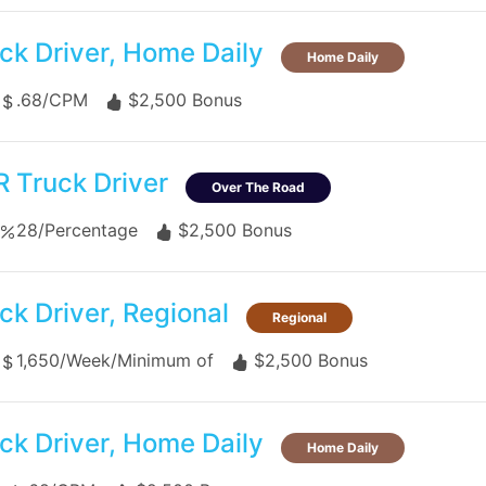
ck Driver, Home Daily
Home Daily
.68/CPM
$2,500 Bonus
 Truck Driver
Over The Road
28/Percentage
$2,500 Bonus
k Driver, Regional
Regional
1,650/Week/Minimum of
$2,500 Bonus
ck Driver, Home Daily
Home Daily