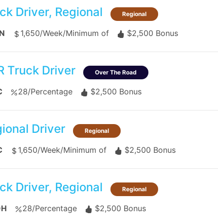
k Driver, Regional
Regional
TN
1,650/Week/Minimum of
$2,500 Bonus
 Truck Driver
Over The Road
C
28/Percentage
$2,500 Bonus
ional Driver
Regional
C
1,650/Week/Minimum of
$2,500 Bonus
k Driver, Regional
Regional
OH
28/Percentage
$2,500 Bonus