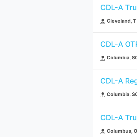
CDL-A Truc
Cleveland, 
CDL-A OTR
Columbia, S
CDL-A Reg
Columbia, S
CDL-A Truc
Columbus, 