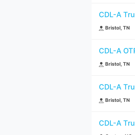
CDL-A Tru
Bristol, TN
CDL-A OTR
Bristol, TN
CDL-A Truc
Bristol, TN
CDL-A Tru