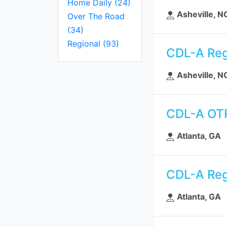
Home Daily
(24)
Asheville, N
Over The Road
(34)
Regional
(93)
CDL-A Reg
Asheville, N
CDL-A OTR
Atlanta, GA
CDL-A Reg
Atlanta, GA