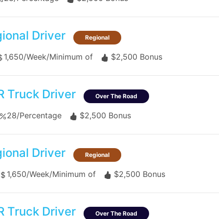
ional Driver
Regional
1,650/Week/Minimum of
$2,500 Bonus
 Truck Driver
Over The Road
28/Percentage
$2,500 Bonus
ional Driver
Regional
1,650/Week/Minimum of
$2,500 Bonus
 Truck Driver
Over The Road