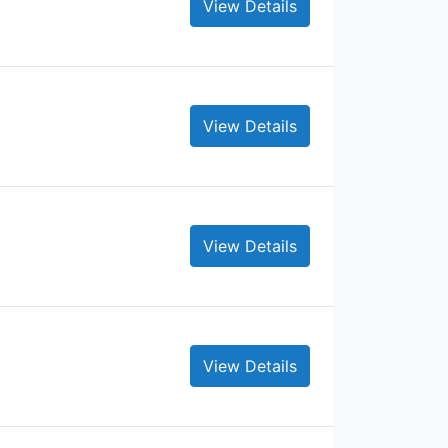
View Details
View Details
View Details
View Details