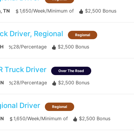
, TN
1,650/Week/Minimum of
$2,500 Bonus
k Driver, Regional
Regional
OH
28/Percentage
$2,500 Bonus
 Truck Driver
Over The Road
TN
28/Percentage
$2,500 Bonus
ional Driver
Regional
TN
1,650/Week/Minimum of
$2,500 Bonus