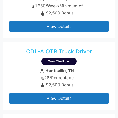
1,650/Week/Minimum of
$2,500 Bonus
View Details
CDL-A OTR Truck Driver
Over The Road
Huntsville, TN
28/Percentage
$2,500 Bonus
View Details