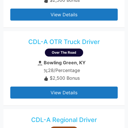
View Details
CDL-A OTR Truck Driver
Over The Road
Bowling Green, KY
28/Percentage
$2,500 Bonus
View Details
CDL-A Regional Driver