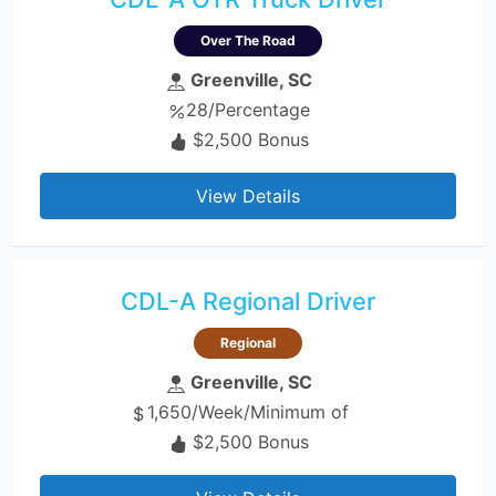
Over The Road
Greenville, SC
28/Percentage
$2,500 Bonus
View Details
CDL-A Regional Driver
Regional
Greenville, SC
1,650/Week/Minimum of
$2,500 Bonus