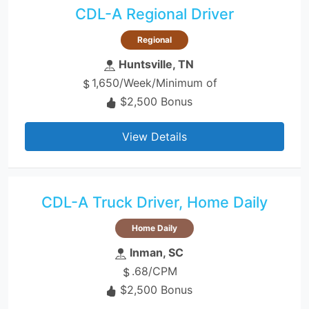
CDL-A Regional Driver
Regional
Huntsville, TN
1,650/Week/Minimum of
$2,500 Bonus
View Details
CDL-A Truck Driver, Home Daily
Home Daily
Inman, SC
.68/CPM
$2,500 Bonus