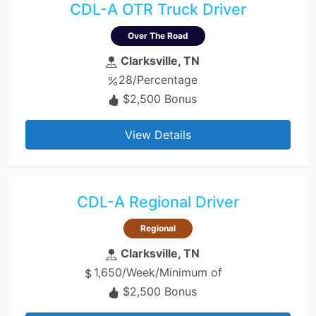
CDL-A OTR Truck Driver
Over The Road
Clarksville, TN
28/Percentage
$2,500 Bonus
View Details
CDL-A Regional Driver
Regional
Clarksville, TN
1,650/Week/Minimum of
$2,500 Bonus