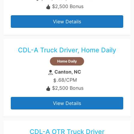
$2,500 Bonus
View Details
CDL-A Truck Driver, Home Daily
Home Daily
Canton, NC
.68/CPM
$2,500 Bonus
View Details
CDL-A OTR Truck Driver