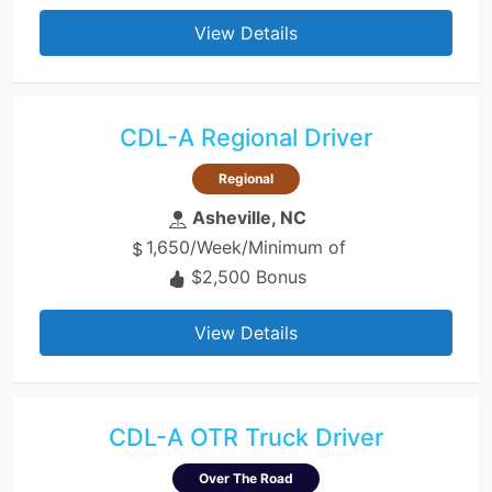
View Details
CDL-A Regional Driver
Regional
Asheville, NC
1,650/Week/Minimum of
$2,500 Bonus
View Details
CDL-A OTR Truck Driver
Over The Road