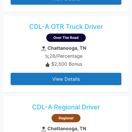
CDL-A OTR Truck Driver
Over The Road
Chattanooga, TN
28/Percentage
$2,500 Bonus
View Details
CDL-A Regional Driver
Regional
Chattanooga, TN