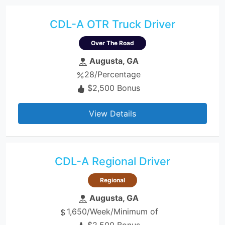
CDL-A OTR Truck Driver
Over The Road
Augusta, GA
28/Percentage
$2,500 Bonus
View Details
CDL-A Regional Driver
Regional
Augusta, GA
1,650/Week/Minimum of
$2,500 Bonus