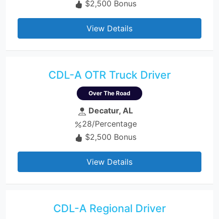
$2,500 Bonus
View Details
CDL-A OTR Truck Driver
Over The Road
Decatur, AL
28/Percentage
$2,500 Bonus
View Details
CDL-A Regional Driver