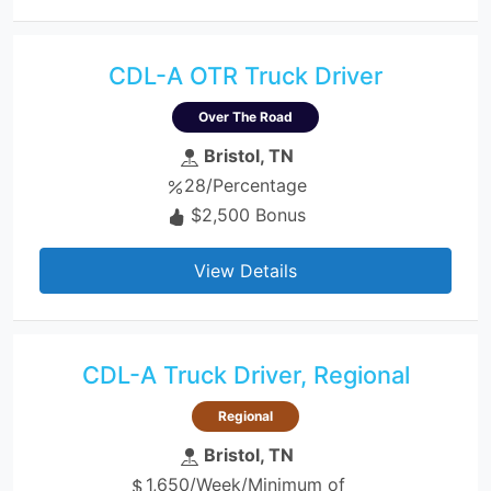
CDL-A OTR Truck Driver
Over The Road
Bristol, TN
28/Percentage
$2,500 Bonus
View Details
CDL-A Truck Driver, Regional
Regional
Bristol, TN
1,650/Week/Minimum of