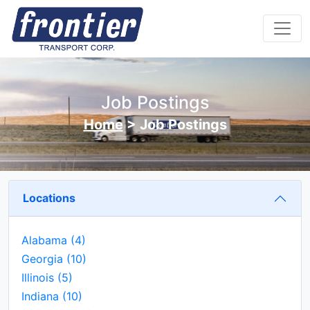
Job Postings
Home
>
Job Postings
Locations
Alabama
(4)
Georgia
(10)
Illinois
(5)
Indiana
(10)