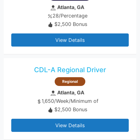
Atlanta, GA
28/Percentage
$2,500 Bonus
View Details
CDL-A Regional Driver
Regional
Atlanta, GA
1,650/Week/Minimum of
$2,500 Bonus
View Details