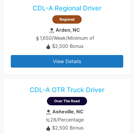
CDL-A Regional Driver
Regional
Arden, NC
1,650/Week/Minimum of
$2,500 Bonus
View Details
CDL-A OTR Truck Driver
Over The Road
Asheville, NC
28/Percentage
$2,500 Bonus