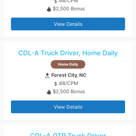
.68/CPM
$2,500 Bonus
View Details
CDL-A Truck Driver, Home Daily
Home Daily
Forest City, NC
.68/CPM
$2,500 Bonus
View Details
CDL-A OTR Truck Driver