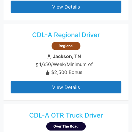
View Details
CDL-A Regional Driver
Regional
Jackson, TN
1,650/Week/Minimum of
$2,500 Bonus
View Details
CDL-A OTR Truck Driver
Over The Road