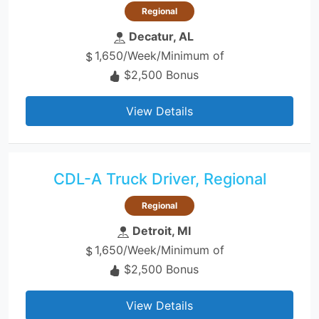
Regional
Decatur, AL
1,650/Week/Minimum of
$2,500 Bonus
View Details
CDL-A Truck Driver, Regional
Regional
Detroit, MI
1,650/Week/Minimum of
$2,500 Bonus
View Details