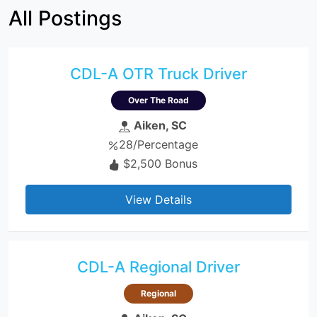
All Postings
CDL-A OTR Truck Driver
Over The Road
Aiken, SC
28/Percentage
$2,500 Bonus
View Details
CDL-A Regional Driver
Regional