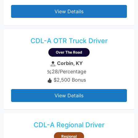
View Details
CDL-A OTR Truck Driver
Over The Road
Corbin, KY
28/Percentage
$2,500 Bonus
View Details
CDL-A Regional Driver
Regional