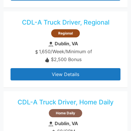
CDL-A Truck Driver, Regional
Regional
Dublin, VA
1,650/Week/Minimum of
$2,500 Bonus
View Details
CDL-A Truck Driver, Home Daily
Home Daily
Dublin, VA