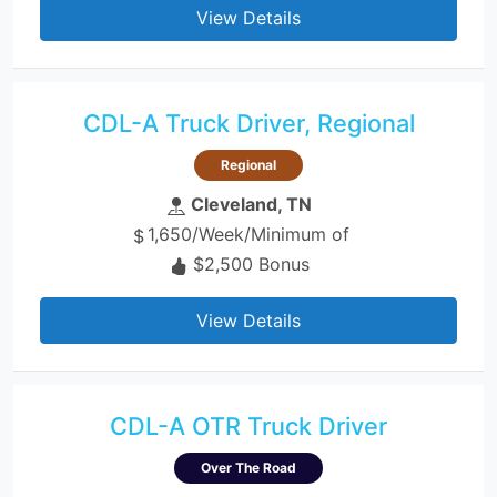
View Details
CDL-A Truck Driver, Regional
Regional
Cleveland, TN
1,650/Week/Minimum of
$2,500 Bonus
View Details
CDL-A OTR Truck Driver
Over The Road