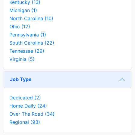
Kentucky
(13)
Michigan
(1)
North Carolina
(10)
Ohio
(12)
Pennsylvania
(1)
South Carolina
(22)
Tennessee
(29)
Virginia
(5)
Job Type
Dedicated
(2)
Home Daily
(24)
Over The Road
(34)
Regional
(93)