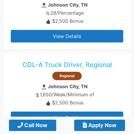
Johnson City, TN
28/Percentage
$2,500 Bonus
View Details
CDL-A Truck Driver, Regional
Regional
Johnson City, TN
1,650/Week/Minimum of
$2,500 Bonus
View Details
Call Now
Apply Now