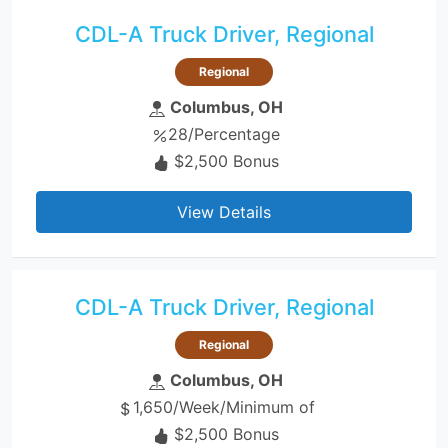
CDL-A Truck Driver, Regional
Regional
Columbus, OH
28/Percentage
$2,500 Bonus
View Details
CDL-A Truck Driver, Regional
Regional
Columbus, OH
1,650/Week/Minimum of
$2,500 Bonus