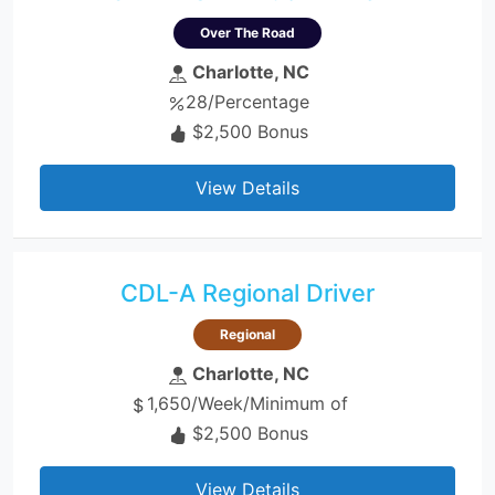
Over The Road
Charlotte, NC
28/Percentage
$2,500 Bonus
View Details
CDL-A Regional Driver
Regional
Charlotte, NC
1,650/Week/Minimum of
$2,500 Bonus
View Details