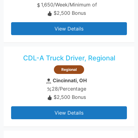
1,650/Week/Minimum of
$2,500 Bonus
View Details
CDL-A Truck Driver, Regional
Regional
Cincinnati, OH
28/Percentage
$2,500 Bonus
View Details