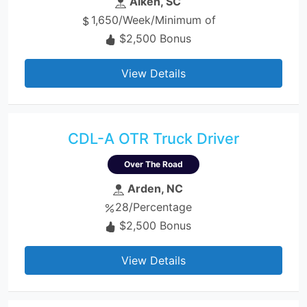
Aiken, SC
1,650/Week/Minimum of
$2,500 Bonus
View Details
CDL-A OTR Truck Driver
Over The Road
Arden, NC
28/Percentage
$2,500 Bonus
View Details