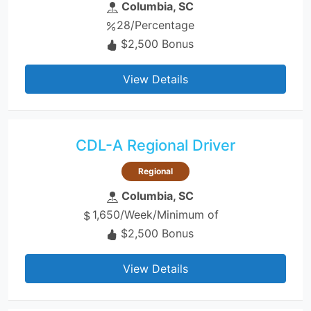
Columbia, SC
28/Percentage
$2,500 Bonus
View Details
CDL-A Regional Driver
Regional
Columbia, SC
1,650/Week/Minimum of
$2,500 Bonus
View Details