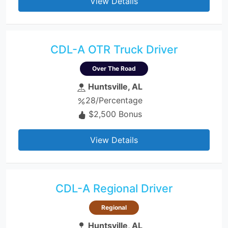
View Details
CDL-A OTR Truck Driver
Over The Road
Huntsville, AL
28/Percentage
$2,500 Bonus
View Details
CDL-A Regional Driver
Regional
Huntsville, AL