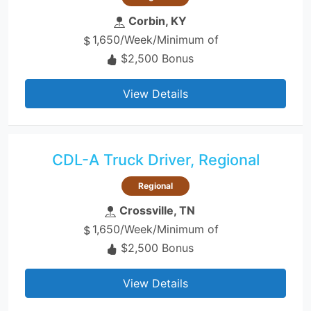
Corbin, KY
1,650/Week/Minimum of
$2,500 Bonus
View Details
CDL-A Truck Driver, Regional
Regional
Crossville, TN
1,650/Week/Minimum of
$2,500 Bonus
View Details