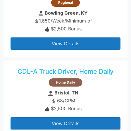
Regional
Bowling Green, KY
1,650/Week/Minimum of
$2,500 Bonus
View Details
CDL-A Truck Driver, Home Daily
Home Daily
Bristol, TN
.68/CPM
$2,500 Bonus
View Details