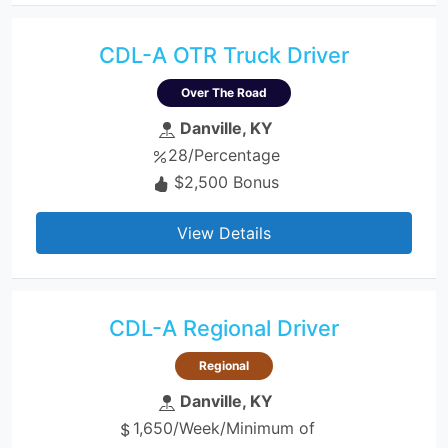
CDL-A OTR Truck Driver
Over The Road
Danville, KY
28/Percentage
$2,500 Bonus
View Details
CDL-A Regional Driver
Regional
Danville, KY
1,650/Week/Minimum of