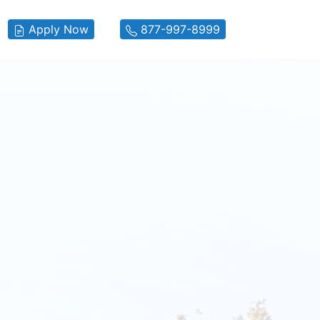
Apply Now
877-997-8999