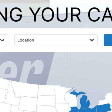
ING YOUR CA