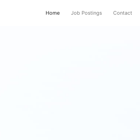
Home
Job Postings
Contact