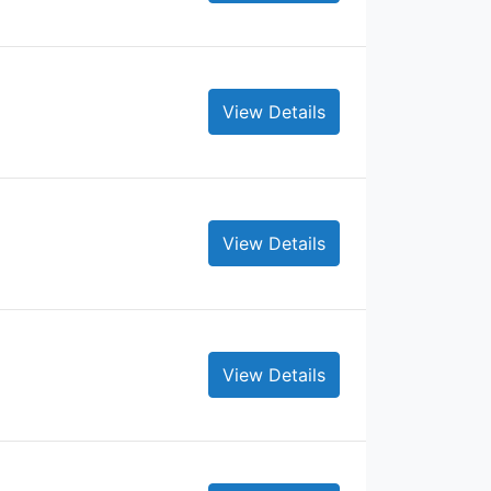
View Details
View Details
View Details