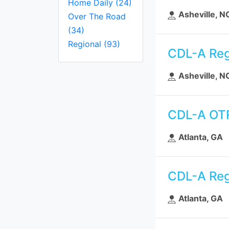
Home Daily
(24)
Asheville, N
Over The Road
(34)
Regional
(93)
CDL-A Reg
Asheville, N
CDL-A OTR
Atlanta, GA
CDL-A Reg
Atlanta, GA