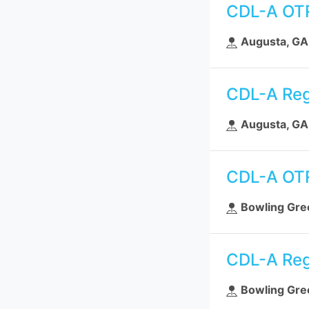
CDL-A OTR
Augusta, GA
CDL-A Reg
Augusta, GA
CDL-A OTR
Bowling Gre
CDL-A Reg
Bowling Gre