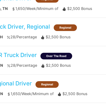
, TN
1,650/Week/Minimum of
$2,500 Bonus
k Driver, Regional
Regional
OH
28/Percentage
$2,500 Bonus
 Truck Driver
Over The Road
TN
28/Percentage
$2,500 Bonus
ional Driver
Regional
TN
1,650/Week/Minimum of
$2,500 Bonus