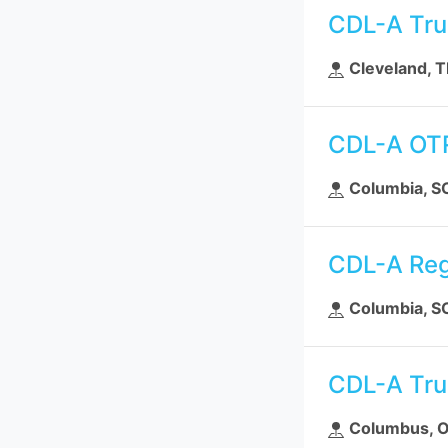
CDL-A Truc
Cleveland, 
CDL-A OTR
Columbia, S
CDL-A Reg
Columbia, S
CDL-A Truc
Columbus, 