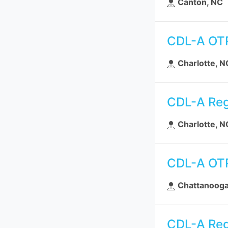
Canton, NC
CDL-A OTR
Charlotte, N
CDL-A Reg
Charlotte, N
CDL-A OTR
Chattanooga
CDL-A Reg