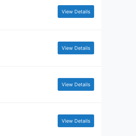
View Details
View Details
View Details
View Details