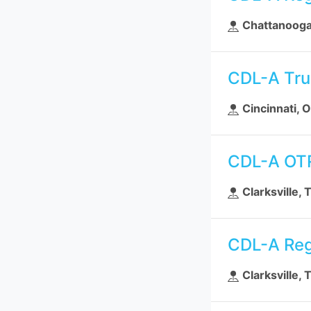
Chattanooga
CDL-A Truc
Cincinnati, 
CDL-A OTR
Clarksville, 
CDL-A Reg
Clarksville, 