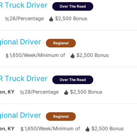
 Truck Driver
Over The Road
28/Percentage
$2,500 Bonus
ional Driver
Regional
1,650/Week/Minimum of
$2,500 Bonus
 Truck Driver
Over The Road
en, KY
28/Percentage
$2,500 Bonus
ional Driver
Regional
en, KY
1,650/Week/Minimum of
$2,500 Bonus