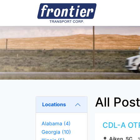
All Pos
Locations
Alabama
(4)
CDL-A OTR
Georgia
(10)
Aiken, SC