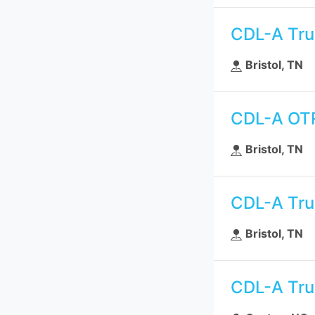
CDL-A Tru
Bristol, TN
CDL-A OTR
Bristol, TN
CDL-A Truc
Bristol, TN
CDL-A Tru