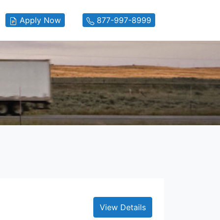
Apply Now
877-997-8999
View Details