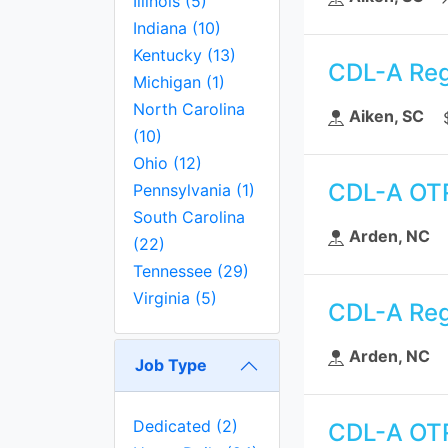
Illinois
(5)
Indiana
(10)
Kentucky
(13)
CDL-A Reg
Michigan
(1)
North Carolina
Aiken, SC
(10)
Ohio
(12)
CDL-A OTR
Pennsylvania
(1)
South Carolina
Arden, NC
(22)
Tennessee
(29)
Virginia
(5)
CDL-A Reg
Arden, NC
Job Type
Dedicated
(2)
CDL-A OTR