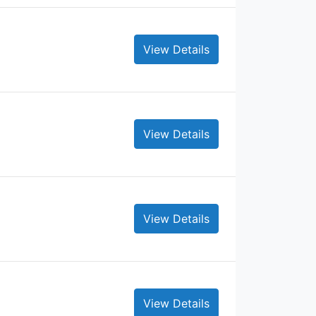
View Details
View Details
View Details
View Details