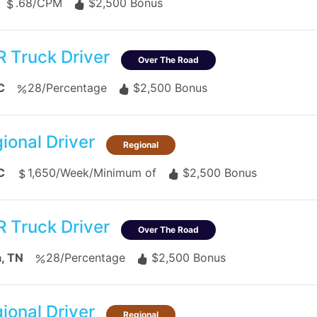
.68/CPM
$2,500 Bonus
 Truck Driver
Over The Road
C
28/Percentage
$2,500 Bonus
ional Driver
Regional
C
1,650/Week/Minimum of
$2,500 Bonus
 Truck Driver
Over The Road
, TN
28/Percentage
$2,500 Bonus
ional Driver
Regional