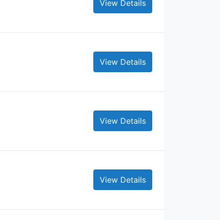
View Details
View Details
View Details
View Details