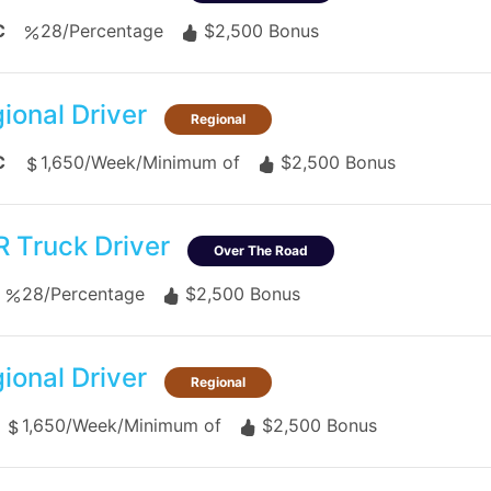
C
28/Percentage
$2,500 Bonus
ional Driver
Regional
C
1,650/Week/Minimum of
$2,500 Bonus
 Truck Driver
Over The Road
28/Percentage
$2,500 Bonus
ional Driver
Regional
1,650/Week/Minimum of
$2,500 Bonus