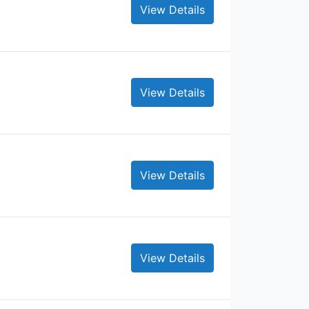
View Details
View Details
View Details
View Details