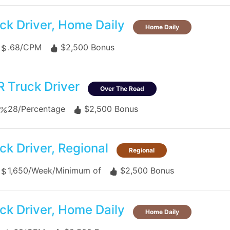
ck Driver, Home Daily
Home Daily
.68/CPM
$2,500 Bonus
 Truck Driver
Over The Road
28/Percentage
$2,500 Bonus
k Driver, Regional
Regional
1,650/Week/Minimum of
$2,500 Bonus
ck Driver, Home Daily
Home Daily