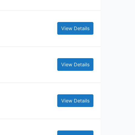
View Details
View Details
View Details