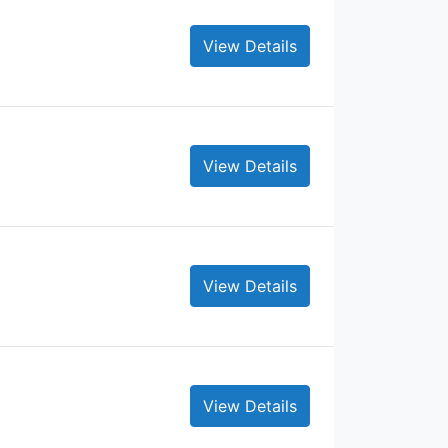
View Details
View Details
View Details
View Details