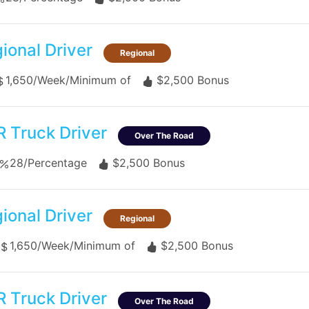
ional Driver
Regional
1,650/Week/Minimum of
$2,500 Bonus
 Truck Driver
Over The Road
28/Percentage
$2,500 Bonus
ional Driver
Regional
1,650/Week/Minimum of
$2,500 Bonus
 Truck Driver
Over The Road