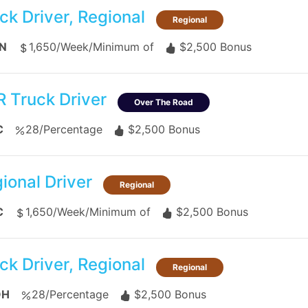
k Driver, Regional
Regional
TN
1,650/Week/Minimum of
$2,500 Bonus
 Truck Driver
Over The Road
C
28/Percentage
$2,500 Bonus
ional Driver
Regional
C
1,650/Week/Minimum of
$2,500 Bonus
k Driver, Regional
Regional
OH
28/Percentage
$2,500 Bonus