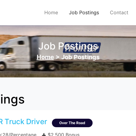
Home
Job Postings
Contact
Job Postings
Home
>
Job Postings
tings
 Truck Driver
Over The Road
28/Percentage
$2,500 Bonus