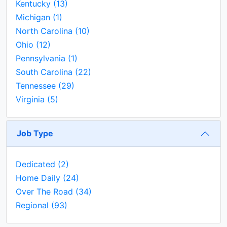
Kentucky
(13)
Michigan
(1)
North Carolina
(10)
Ohio
(12)
Pennsylvania
(1)
South Carolina
(22)
Tennessee
(29)
Virginia
(5)
Job Type
Dedicated
(2)
Home Daily
(24)
Over The Road
(34)
Regional
(93)