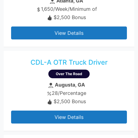
Atlanta, GA
1,650/Week/Minimum of
$2,500 Bonus
View Details
CDL-A OTR Truck Driver
Over The Road
Augusta, GA
28/Percentage
$2,500 Bonus
View Details