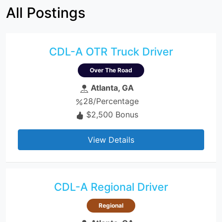
All Postings
CDL-A OTR Truck Driver
Over The Road
Atlanta, GA
28/Percentage
$2,500 Bonus
View Details
CDL-A Regional Driver
Regional