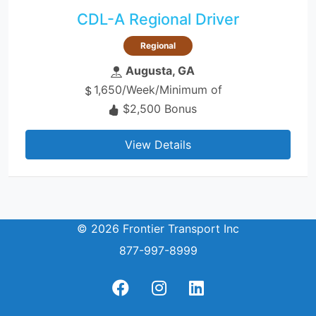
CDL-A Regional Driver
Regional
Augusta, GA
1,650/Week/Minimum of
$2,500 Bonus
View Details
© 2026 Frontier Transport Inc
877-997-8999