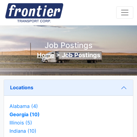
Job Postings
Home
>
Job Postings
Locations
Alabama
(4)
Georgia
(10)
Illinois
(5)
Indiana
(10)